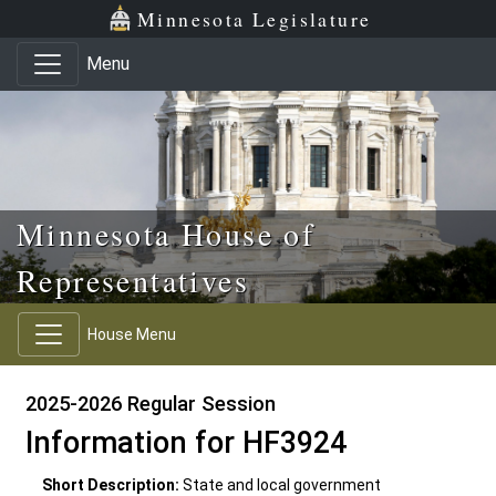
Skip to main content
Skip to office menu
Skip to footer
Minnesota Legislature
Menu
Minnesota House of
Representatives
House Menu
2025-2026 Regular Session
Information for HF3924
Short Description:
State and local government