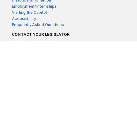
Historical Information
Employment/Internships
Visiting the Capitol
Accessibility
Frequently Asked Questions
CONTACT YOUR LEGISLATOR
Who Represents Me?
House Members
Senators
GENERAL CONTACT
Contact a legislative librarian:
(651) 296-8338
or
Email
Phone Numbers
Submit website comments
GET CONNECTED
House News
Senate News
MyBills
Email Updates & RSS Feeds