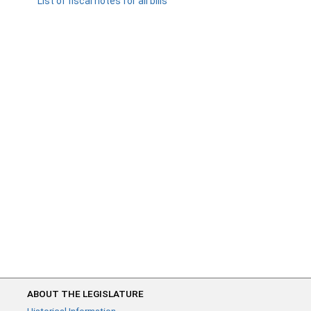
List of fiscal notes for all bills
ABOUT THE LEGISLATURE