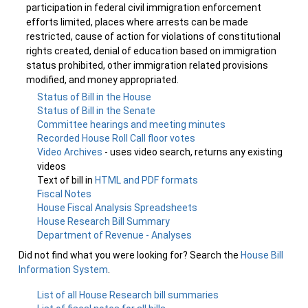
participation in federal civil immigration enforcement
efforts limited, places where arrests can be made
restricted, cause of action for violations of constitutional
rights created, denial of education based on immigration
status prohibited, other immigration related provisions
modified, and money appropriated.
Status of Bill in the House
Status of Bill in the Senate
Committee hearings and meeting minutes
Recorded House Roll Call floor votes
Video Archives
- uses video search, returns any existing
videos
Text of bill in
HTML and PDF formats
Fiscal Notes
House Fiscal Analysis Spreadsheets
House Research Bill Summary
Department of Revenue - Analyses
Did not find what you were looking for? Search the
House Bill
Information System
.
List of all House Research bill summaries