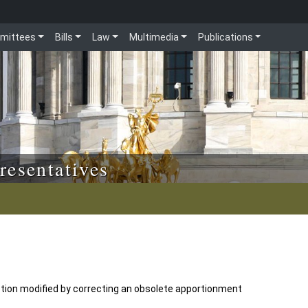
mittees
Bills
Law
Multimedia
Publications
resentatives
tion modified by correcting an obsolete apportionment