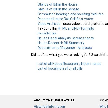
Status of Bill in the House
Status of Bill in the Senate
Committee hearings and meeting minutes
Recorded House Roll Call floor votes
Video Archives
- uses video search, returns a
Text of bill in
HTML and PDF formats
Fiscal Notes
House Fiscal Analysis Spreadsheets
House Research Bill Summary
Department of Revenue - Analyses
Did not find what you were looking for? Search th
List of all House Research bill summaries
List of fiscal notes for all bills
ABOUT THE LEGISLATURE
CONT
Historical Information
Who 