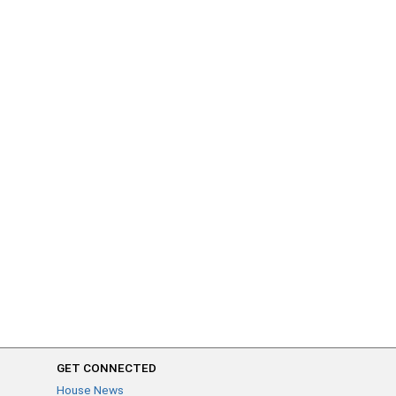
GET CONNECTED
House News