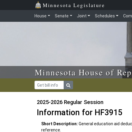
Skip to main content
Skip to office menu
Skip to footer
Minnesota Legislature
House
Senate
Joint
Schedules
Com
Minnesota House of Rep
2025-2026 Regular Session
Information for HF3915
Short Description:
General education aid deduc
reference.