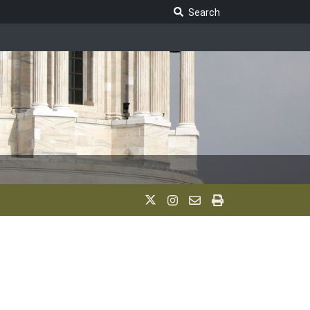
Search Legislature
Search