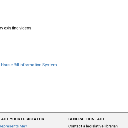
ny existing videos
e
House Bill Information System
.
ACT YOUR LEGISLATOR
GENERAL CONTACT
Represents Me?
Contact a legislative librarian: