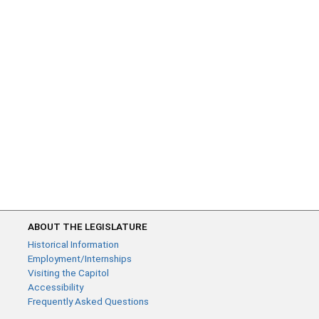
ABOUT THE LEGISLATURE
Historical Information
Employment/Internships
Visiting the Capitol
Accessibility
Frequently Asked Questions