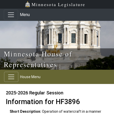
Skip to main content
Skip to office menu
Skip to footer
Minnesota Legislature
Menu
Minnesota House of
Representatives
House Menu
2025-2026 Regular Session
Information for HF3896
Short Description:
Operation of watercraft in a manner