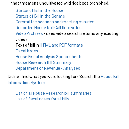
that threatens uncultivated wild rice beds prohibited.
Status of Bill in the House
Status of Bill in the Senate
Committee hearings and meeting minutes
Recorded House Roll Call floor votes
Video Archives
- uses video search, returns any existing
videos
Text of bill in
HTML and PDF formats
Fiscal Notes
House Fiscal Analysis Spreadsheets
House Research Bill Summary
Department of Revenue - Analyses
Did not find what you were looking for? Search the
House Bill
Information System
.
List of all House Research bill summaries
List of fiscal notes for all bills