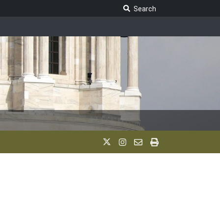
Search Legislature
Search