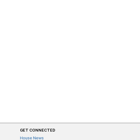
GET CONNECTED
House News