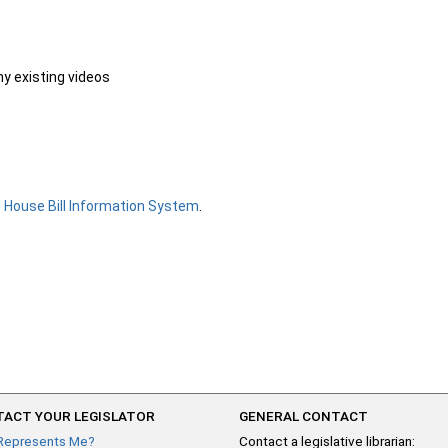
ny existing videos
e
House Bill Information System
.
ACT YOUR LEGISLATOR
GENERAL CONTACT
Represents Me?
Contact a legislative librarian: