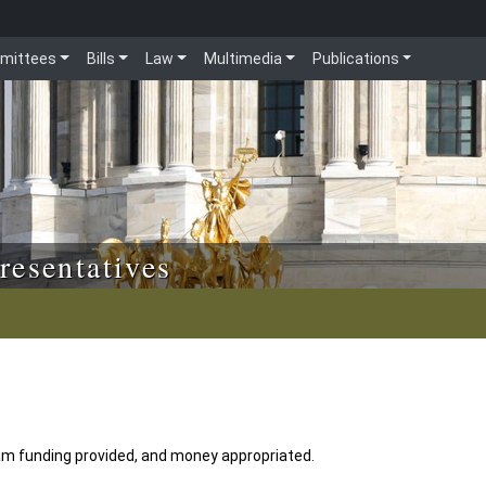
mittees
Bills
Law
Multimedia
Publications
resentatives
am funding provided, and money appropriated.