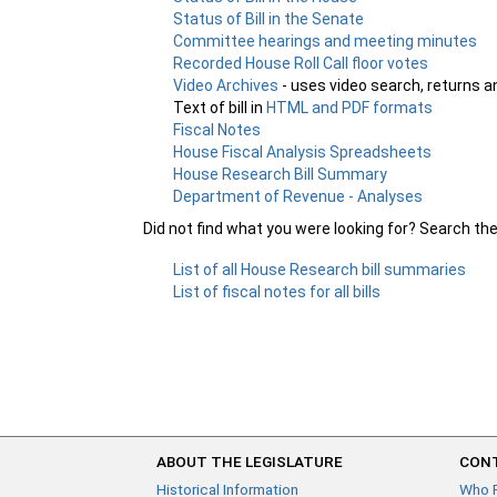
Status of Bill in the Senate
Committee hearings and meeting minutes
Recorded House Roll Call floor votes
Video Archives
- uses video search, returns a
Text of bill in
HTML and PDF formats
Fiscal Notes
House Fiscal Analysis Spreadsheets
House Research Bill Summary
Department of Revenue - Analyses
Did not find what you were looking for? Search th
List of all House Research bill summaries
List of fiscal notes for all bills
ABOUT THE LEGISLATURE
CONT
Historical Information
Who 