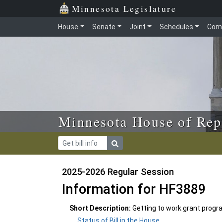
Skip to main content
Skip to office menu
Skip to footer
Minnesota Legislature
House
Senate
Joint
Schedules
Com
Minnesota House of Rep
2025-2026 Regular Session
Information for HF3889
Short Description:
Getting to work grant progr
Status of Bill in the House