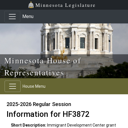
Skip to main content
Skip to office menu
Skip to footer
Minnesota Legislature
Menu
Minnesota House of
Representatives
House Menu
2025-2026 Regular Session
Information for HF3872
Short Description:
Immigrant Development Center grant