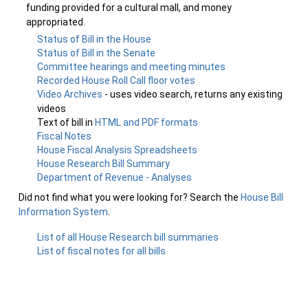
funding provided for a cultural mall, and money
appropriated.
Status of Bill in the House
Status of Bill in the Senate
Committee hearings and meeting minutes
Recorded House Roll Call floor votes
Video Archives
- uses video search, returns any existing
videos
Text of bill in
HTML and PDF formats
Fiscal Notes
House Fiscal Analysis Spreadsheets
House Research Bill Summary
Department of Revenue - Analyses
Did not find what you were looking for? Search the
House Bill
Information System
.
List of all House Research bill summaries
List of fiscal notes for all bills