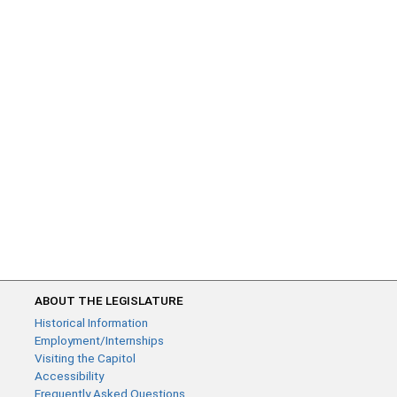
ABOUT THE LEGISLATURE
Historical Information
Employment/Internships
Visiting the Capitol
Accessibility
Frequently Asked Questions