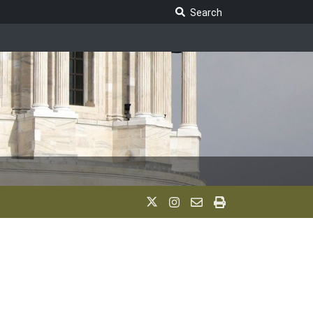
Search Legislature
Search