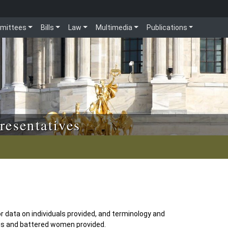
mittees
Bills
Law
Multimedia
Publications
resentatives
r data on individuals provided, and terminology and
s and battered women provided.