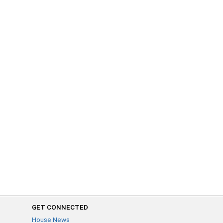
GET CONNECTED
House News