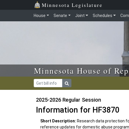
Skip to main content
Skip to office menu
Skip to footer
Minnesota Legislature
House
Senate
Joint
Schedules
Com
Minnesota House of Rep
2025-2026 Regular Session
Information for HF3870
Short Description:
Research data protection fo
reference updates for domestic abuse program