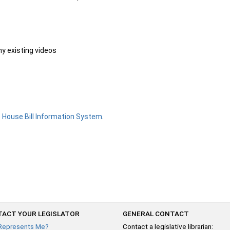
ny existing videos
e
House Bill Information System
.
ACT YOUR LEGISLATOR
GENERAL CONTACT
Represents Me?
Contact a legislative librarian: