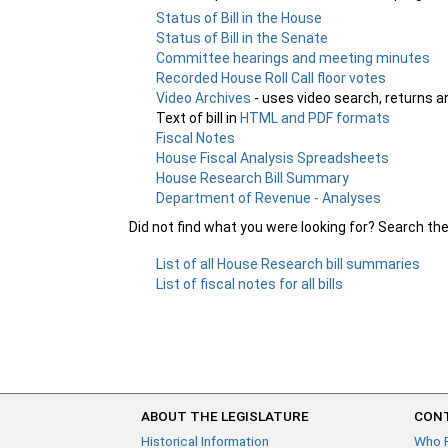
Status of Bill in the House
Status of Bill in the Senate
Committee hearings and meeting minutes
Recorded House Roll Call floor votes
Video Archives
- uses video search, returns a
Text of bill in
HTML and PDF formats
Fiscal Notes
House Fiscal Analysis Spreadsheets
House Research Bill Summary
Department of Revenue - Analyses
Did not find what you were looking for? Search th
List of all House Research bill summaries
List of fiscal notes for all bills
ABOUT THE LEGISLATURE
CONT
Historical Information
Who 