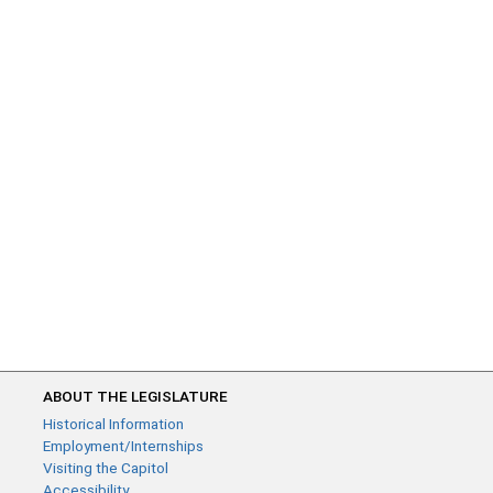
ABOUT THE LEGISLATURE
Historical Information
Employment/Internships
Visiting the Capitol
Accessibility