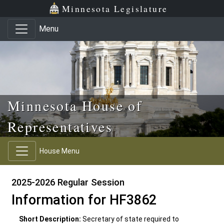
Skip to main content
Skip to office menu
Skip to footer
Minnesota Legislature
Menu
Minnesota House of
Representatives
House Menu
2025-2026 Regular Session
Information for HF3862
Short Description:
Secretary of state required to