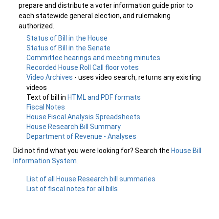
prepare and distribute a voter information guide prior to
each statewide general election, and rulemaking
authorized.
Status of Bill in the House
Status of Bill in the Senate
Committee hearings and meeting minutes
Recorded House Roll Call floor votes
Video Archives
- uses video search, returns any existing
videos
Text of bill in
HTML and PDF formats
Fiscal Notes
House Fiscal Analysis Spreadsheets
House Research Bill Summary
Department of Revenue - Analyses
Did not find what you were looking for? Search the
House Bill
Information System
.
List of all House Research bill summaries
List of fiscal notes for all bills