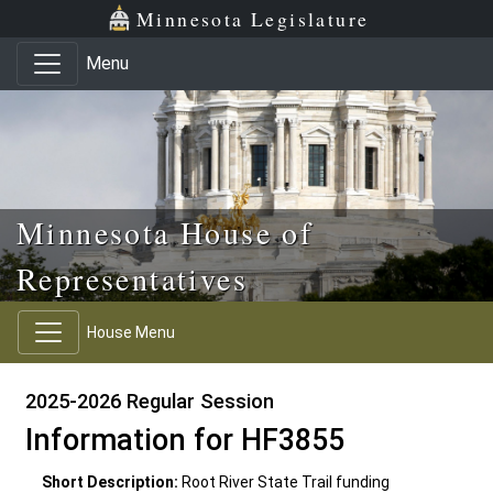
Skip to main content
Skip to office menu
Skip to footer
Minnesota Legislature
Menu
Minnesota House of
Representatives
House Menu
2025-2026 Regular Session
Information for HF3855
Short Description:
Root River State Trail funding