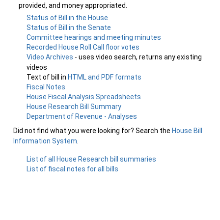
provided, and money appropriated.
Status of Bill in the House
Status of Bill in the Senate
Committee hearings and meeting minutes
Recorded House Roll Call floor votes
Video Archives
- uses video search, returns any existing
videos
Text of bill in
HTML and PDF formats
Fiscal Notes
House Fiscal Analysis Spreadsheets
House Research Bill Summary
Department of Revenue - Analyses
Did not find what you were looking for? Search the
House Bill
Information System
.
List of all House Research bill summaries
List of fiscal notes for all bills