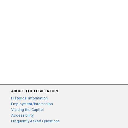
ABOUT THE LEGISLATURE
Historical Information
Employment/Internships
Visiting the Capitol
Accessibility
Frequently Asked Questions