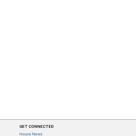
GET CONNECTED
House News