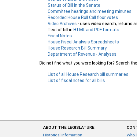
Status of Bill in the Senate
Committee hearings and meeting minutes
Recorded House Roll Call floor votes
Video Archives
- uses video search, returns a
Text of bill in
HTML and PDF formats
Fiscal Notes
House Fiscal Analysis Spreadsheets
House Research Bill Summary
Department of Revenue - Analyses
Did not find what you were looking for? Search th
List of all House Research bill summaries
List of fiscal notes for all bills
ABOUT THE LEGISLATURE
CONT
Historical Information
Who 