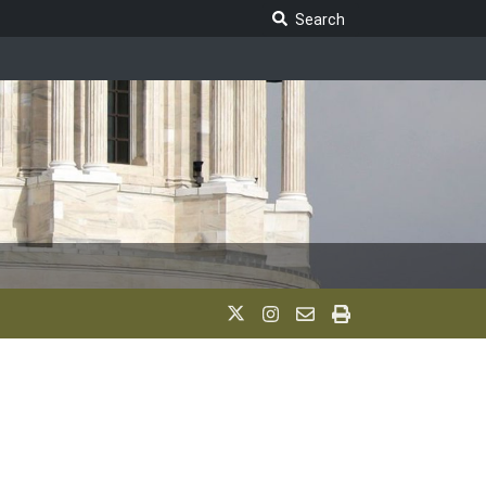
Search Legislature
Search