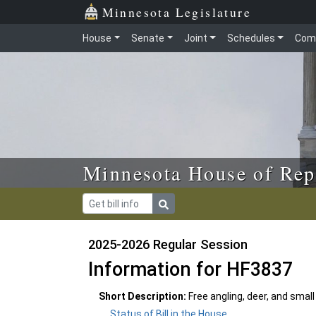
Skip to main content
Skip to office menu
Skip to footer
Minnesota Legislature
House
Senate
Joint
Schedules
Com
Minnesota House of Rep
2025-2026 Regular Session
Information for HF3837
Short Description:
Free angling, deer, and smal
Status of Bill in the House