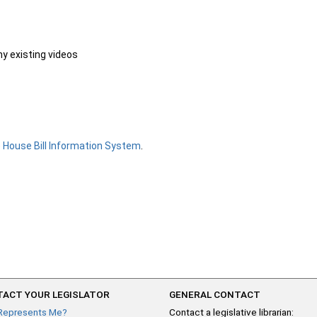
ny existing videos
e
House Bill Information System
.
ACT YOUR LEGISLATOR
GENERAL CONTACT
Represents Me?
Contact a legislative librarian: