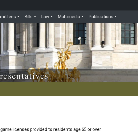
mittees
Bills
Law
Multimedia
Publications
resentatives
l game licenses provided to residents age 65 or over.