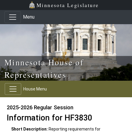
Skip to main content
Skip to office menu
Skip to footer
Minnesota Legislature
Menu
Minnesota House of
Representatives
House Menu
2025-2026 Regular Session
Information for HF3830
Short Description:
Reporting requirements for