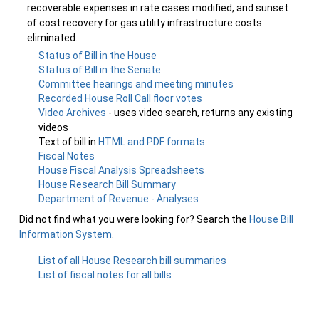
recoverable expenses in rate cases modified, and sunset
of cost recovery for gas utility infrastructure costs
eliminated.
Status of Bill in the House
Status of Bill in the Senate
Committee hearings and meeting minutes
Recorded House Roll Call floor votes
Video Archives
- uses video search, returns any existing
videos
Text of bill in
HTML and PDF formats
Fiscal Notes
House Fiscal Analysis Spreadsheets
House Research Bill Summary
Department of Revenue - Analyses
Did not find what you were looking for? Search the
House Bill
Information System
.
List of all House Research bill summaries
List of fiscal notes for all bills