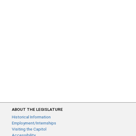
ABOUT THE LEGISLATURE
Historical Information
Employment/Internships
Visiting the Capitol
Accessibility