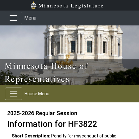
Skip to main content
Skip to office menu
Skip to footer
Minnesota Legislature
Menu
Minnesota House of
Representatives
House Menu
2025-2026 Regular Session
Information for HF3822
Short Description:
Penalty for misconduct of public