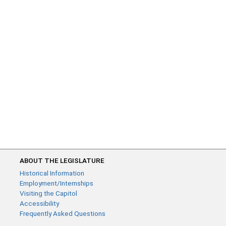
ABOUT THE LEGISLATURE
Historical Information
Employment/Internships
Visiting the Capitol
Accessibility
Frequently Asked Questions