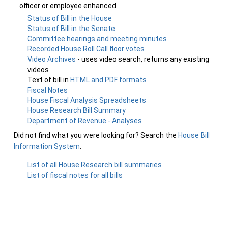
officer or employee enhanced.
Status of Bill in the House
Status of Bill in the Senate
Committee hearings and meeting minutes
Recorded House Roll Call floor votes
Video Archives
- uses video search, returns any existing
videos
Text of bill in
HTML and PDF formats
Fiscal Notes
House Fiscal Analysis Spreadsheets
House Research Bill Summary
Department of Revenue - Analyses
Did not find what you were looking for? Search the
House Bill
Information System
.
List of all House Research bill summaries
List of fiscal notes for all bills