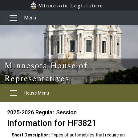
Skip to main content
Skip to office menu
Skip to footer
Minnesota Legislature
Menu
Minnesota House of
Representatives
House Menu
2025-2026 Regular Session
Information for HF3821
Short Description:
Types of automobiles that require an