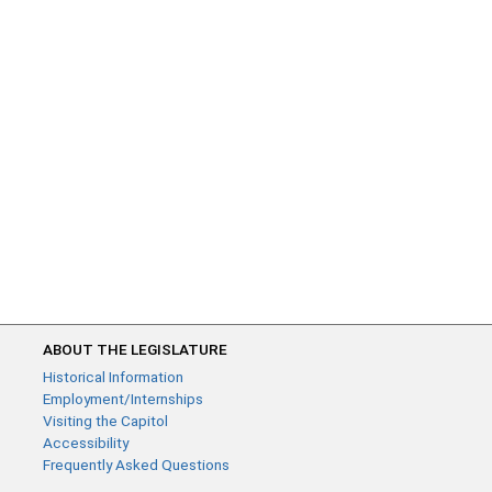
ABOUT THE LEGISLATURE
Historical Information
Employment/Internships
Visiting the Capitol
Accessibility
Frequently Asked Questions