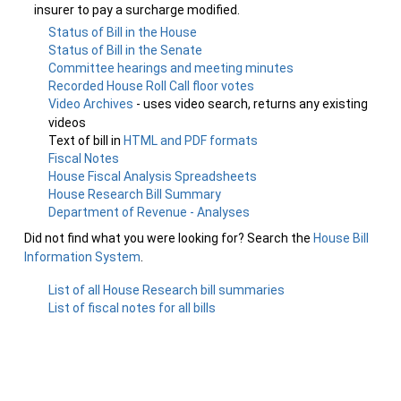
insurer to pay a surcharge modified.
Status of Bill in the House
Status of Bill in the Senate
Committee hearings and meeting minutes
Recorded House Roll Call floor votes
Video Archives
- uses video search, returns any existing
videos
Text of bill in
HTML and PDF formats
Fiscal Notes
House Fiscal Analysis Spreadsheets
House Research Bill Summary
Department of Revenue - Analyses
Did not find what you were looking for? Search the
House Bill
Information System
.
List of all House Research bill summaries
List of fiscal notes for all bills