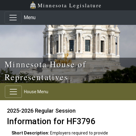
Skip to main content
Skip to office menu
Skip to footer
Minnesota Legislature
Menu
Minnesota House of
Representatives
House Menu
2025-2026 Regular Session
Information for HF3796
Short Description:
Employers required to provide