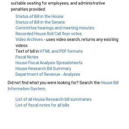
suitable seating for employees, and administrative
penalties provided.
Status of Bill in the House
Status of Bill in the Senate
Committee hearings and meeting minutes
Recorded House Roll Call floor votes
Video Archives
- uses video search, returns any existing
videos
Text of bill in
HTML and PDF formats
Fiscal Notes
House Fiscal Analysis Spreadsheets
House Research Bill Summary
Department of Revenue - Analyses
Did not find what you were looking for? Search the
House Bill
Information System
.
List of all House Research bill summaries
List of fiscal notes for all bills