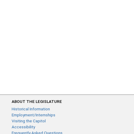
ABOUT THE LEGISLATURE
Historical Information
Employment/Internships
Visiting the Capitol
Accessibility
Frequently Asked Questions