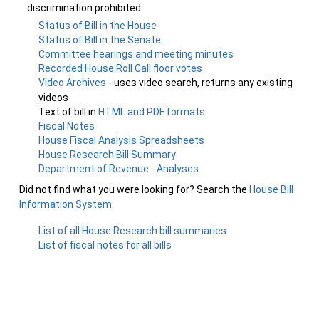
discrimination prohibited.
Status of Bill in the House
Status of Bill in the Senate
Committee hearings and meeting minutes
Recorded House Roll Call floor votes
Video Archives
- uses video search, returns any existing
videos
Text of bill in
HTML and PDF formats
Fiscal Notes
House Fiscal Analysis Spreadsheets
House Research Bill Summary
Department of Revenue - Analyses
Did not find what you were looking for? Search the
House Bill
Information System
.
List of all House Research bill summaries
List of fiscal notes for all bills