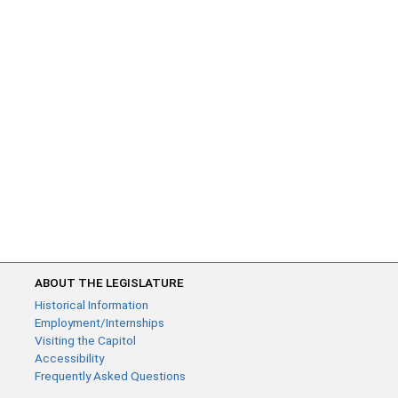
ABOUT THE LEGISLATURE
Historical Information
Employment/Internships
Visiting the Capitol
Accessibility
Frequently Asked Questions