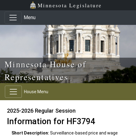
Skip to main content
Skip to office menu
Skip to footer
Minnesota Legislature
Menu
Minnesota House of
Representatives
House Menu
2025-2026 Regular Session
Information for HF3794
Short Description:
Surveillance-based price and wage