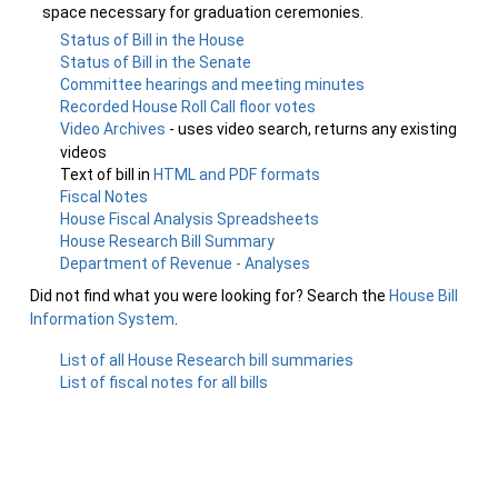
space necessary for graduation ceremonies.
Status of Bill in the House
Status of Bill in the Senate
Committee hearings and meeting minutes
Recorded House Roll Call floor votes
Video Archives
- uses video search, returns any existing
videos
Text of bill in
HTML and PDF formats
Fiscal Notes
House Fiscal Analysis Spreadsheets
House Research Bill Summary
Department of Revenue - Analyses
Did not find what you were looking for? Search the
House Bill
Information System
.
List of all House Research bill summaries
List of fiscal notes for all bills