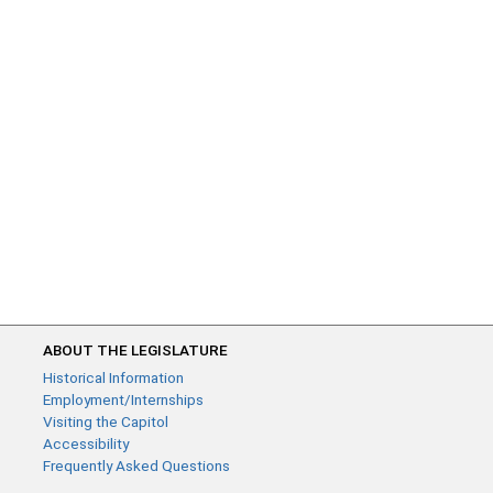
ABOUT THE LEGISLATURE
Historical Information
Employment/Internships
Visiting the Capitol
Accessibility
Frequently Asked Questions