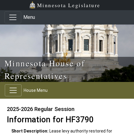
Skip to main content
Skip to office menu
Skip to footer
Minnesota Legislature
Menu
Minnesota House of
Representatives
House Menu
2025-2026 Regular Session
Information for HF3790
Short Description:
Lease levy authority restored for