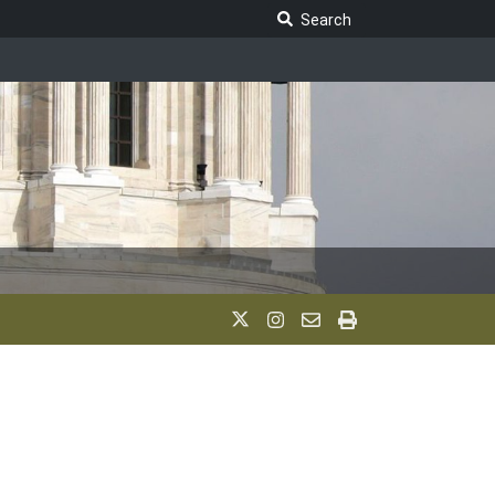
Search Legislature
Search