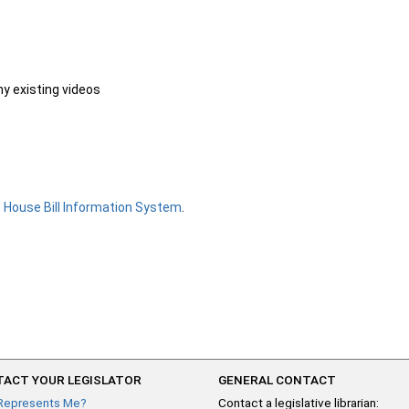
ny existing videos
e
House Bill Information System
.
ACT YOUR LEGISLATOR
GENERAL CONTACT
Represents Me?
Contact a legislative librarian: