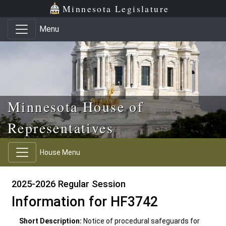
Skip to main content
Skip to office menu
Skip to footer
Minnesota Legislature
Menu
Minnesota House of
Representatives
House Menu
2025-2026 Regular Session
Information for HF3742
Short Description:
Notice of procedural safeguards for