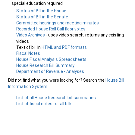
special education required.
Status of Bill in the House
Status of Bill in the Senate
Committee hearings and meeting minutes
Recorded House Roll Call floor votes
Video Archives
- uses video search, returns any existing
videos
Text of bill in
HTML and PDF formats
Fiscal Notes
House Fiscal Analysis Spreadsheets
House Research Bill Summary
Department of Revenue - Analyses
Did not find what you were looking for? Search the
House Bill
Information System
.
List of all House Research bill summaries
List of fiscal notes for all bills