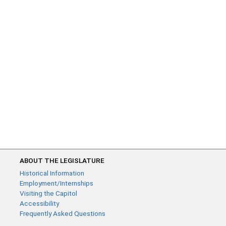
ABOUT THE LEGISLATURE
Historical Information
Employment/Internships
Visiting the Capitol
Accessibility
Frequently Asked Questions