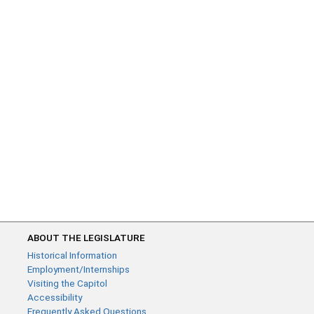
ABOUT THE LEGISLATURE
Historical Information
Employment/Internships
Visiting the Capitol
Accessibility
Frequently Asked Questions