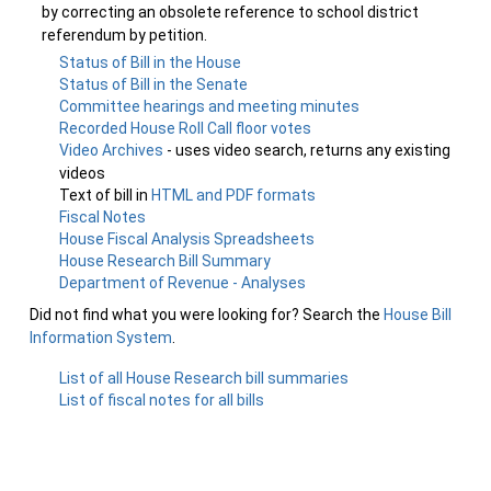
by correcting an obsolete reference to school district
referendum by petition.
Status of Bill in the House
Status of Bill in the Senate
Committee hearings and meeting minutes
Recorded House Roll Call floor votes
Video Archives
- uses video search, returns any existing
videos
Text of bill in
HTML and PDF formats
Fiscal Notes
House Fiscal Analysis Spreadsheets
House Research Bill Summary
Department of Revenue - Analyses
Did not find what you were looking for? Search the
House Bill
Information System
.
List of all House Research bill summaries
List of fiscal notes for all bills