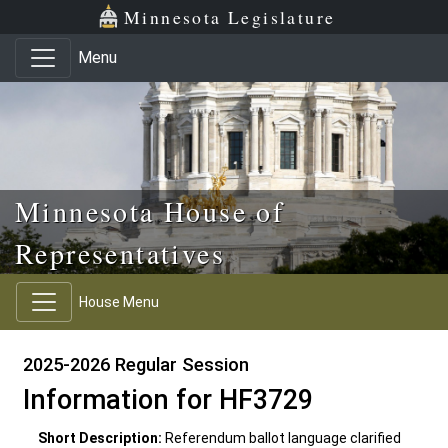
Skip to main content
Skip to office menu
Skip to footer
Minnesota Legislature
Menu
Minnesota House of
Representatives
House Menu
2025-2026 Regular Session
Information for HF3729
Short Description:
Referendum ballot language clarified