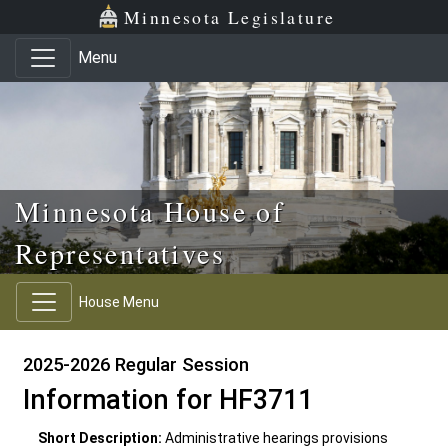
Skip to main content
Skip to office menu
Skip to footer
Minnesota Legislature
Menu
Minnesota House of
Representatives
House Menu
2025-2026 Regular Session
Information for HF3711
Short Description:
Administrative hearings provisions