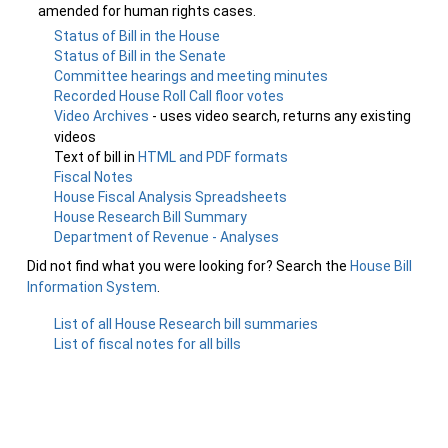
amended for human rights cases.
Status of Bill in the House
Status of Bill in the Senate
Committee hearings and meeting minutes
Recorded House Roll Call floor votes
Video Archives
- uses video search, returns any existing
videos
Text of bill in
HTML and PDF formats
Fiscal Notes
House Fiscal Analysis Spreadsheets
House Research Bill Summary
Department of Revenue - Analyses
Did not find what you were looking for? Search the
House Bill
Information System
.
List of all House Research bill summaries
List of fiscal notes for all bills