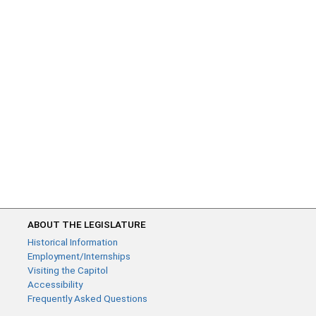
ABOUT THE LEGISLATURE
Historical Information
Employment/Internships
Visiting the Capitol
Accessibility
Frequently Asked Questions