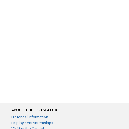
ABOUT THE LEGISLATURE
Historical Information
Employment/Internships
Visiting the Capitol