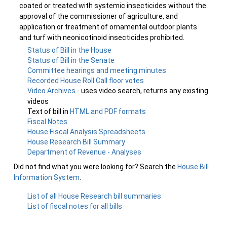
coated or treated with systemic insecticides without the
approval of the commissioner of agriculture, and
application or treatment of ornamental outdoor plants
and turf with neonicotinoid insecticides prohibited.
Status of Bill in the House
Status of Bill in the Senate
Committee hearings and meeting minutes
Recorded House Roll Call floor votes
Video Archives
- uses video search, returns any existing
videos
Text of bill in
HTML and PDF formats
Fiscal Notes
House Fiscal Analysis Spreadsheets
House Research Bill Summary
Department of Revenue - Analyses
Did not find what you were looking for? Search the
House Bill
Information System
.
List of all House Research bill summaries
List of fiscal notes for all bills