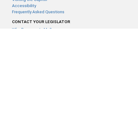
Accessibility
Frequently Asked Questions
CONTACT YOUR LEGISLATOR
Who Represents Me?
House Members
Senators
GENERAL CONTACT
Contact a legislative librarian:
(651) 296-8338
or
Email
Phone Numbers
Submit website comments
GET CONNECTED
House News
Senate News
MyBills
Email Updates & RSS Feeds
Minnesota House of Representatives · 658 Cedar St. Saint Paul,
MN 55155 ·
Webmaster@house.mn