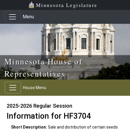
Skip to main content
Skip to office menu
Skip to footer
Minnesota Legislature
Menu
Minnesota House of
Representatives
House Menu
2025-2026 Regular Session
Information for HF3704
Short Description:
Sale and distribution of certain seeds