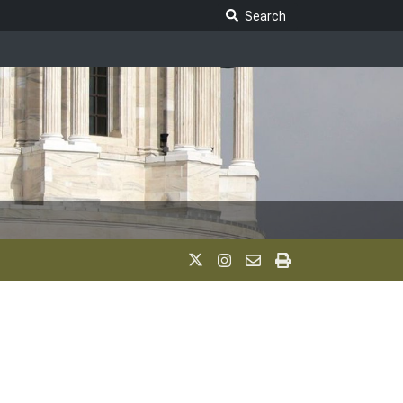
Search Legislature
Search