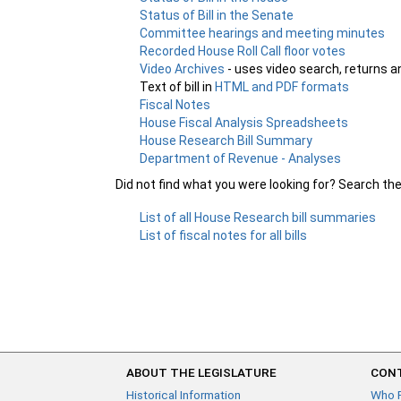
Status of Bill in the Senate
Committee hearings and meeting minutes
Recorded House Roll Call floor votes
Video Archives
- uses video search, returns a
Text of bill in
HTML and PDF formats
Fiscal Notes
House Fiscal Analysis Spreadsheets
House Research Bill Summary
Department of Revenue - Analyses
Did not find what you were looking for? Search th
List of all House Research bill summaries
List of fiscal notes for all bills
ABOUT THE LEGISLATURE
CONT
Historical Information
Who 