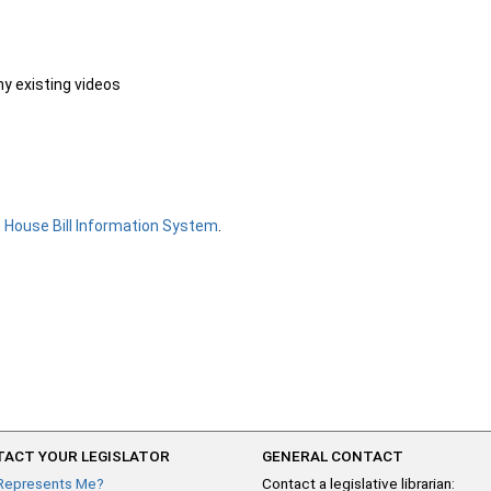
ny existing videos
e
House Bill Information System
.
ACT YOUR LEGISLATOR
GENERAL CONTACT
Represents Me?
Contact a legislative librarian: