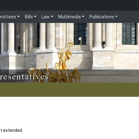
mittees
Bills
Law
Multimedia
Publications
resentatives
t extended.