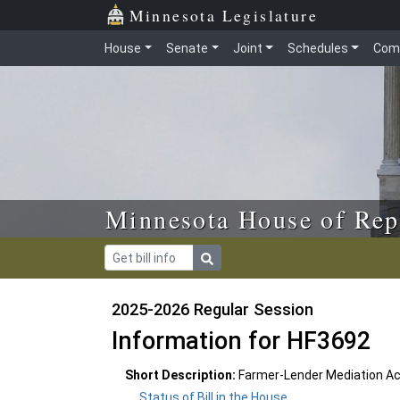
Skip to main content
Skip to office menu
Skip to footer
Minnesota Legislature
House
Senate
Joint
Schedules
Com
Minnesota House of Rep
2025-2026 Regular Session
Information for HF3692
Short Description:
Farmer-Lender Mediation Ac
Status of Bill in the House