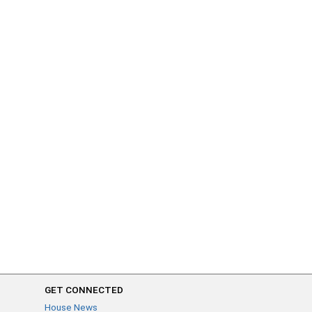
GET CONNECTED
House News