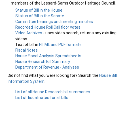
members of the Lessard-Sams Outdoor Heritage Council.
Status of Bill in the House
Status of Bill in the Senate
Committee hearings and meeting minutes
Recorded House Roll Call floor votes
Video Archives
- uses video search, returns any existing
videos
Text of bill in
HTML and PDF formats
Fiscal Notes
House Fiscal Analysis Spreadsheets
House Research Bill Summary
Department of Revenue - Analyses
Did not find what you were looking for? Search the
House Bill
Information System
.
List of all House Research bill summaries
List of fiscal notes for all bills