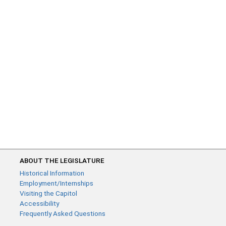
ABOUT THE LEGISLATURE
Historical Information
Employment/Internships
Visiting the Capitol
Accessibility
Frequently Asked Questions