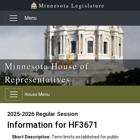
Skip to main content
Skip to office menu
Skip to footer
Minnesota Legislature
Menu
Minnesota House of
Representatives
House Menu
2025-2026 Regular Session
Information for HF3671
Short Description:
Term limits established for public