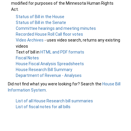
modified for purposes of the Minnesota Human Rights
Act.
Status of Bill in the House
Status of Bill in the Senate
Committee hearings and meeting minutes
Recorded House Roll Call floor votes
Video Archives
- uses video search, returns any existing
videos
Text of bill in
HTML and PDF formats
Fiscal Notes
House Fiscal Analysis Spreadsheets
House Research Bill Summary
Department of Revenue - Analyses
Did not find what you were looking for? Search the
House Bill
Information System
.
List of all House Research bill summaries
List of fiscal notes for all bills