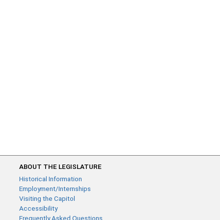
ABOUT THE LEGISLATURE
Historical Information
Employment/Internships
Visiting the Capitol
Accessibility
Frequently Asked Questions