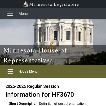
Skip to main content
Skip to office menu
Skip to footer
Minnesota Legislature
Menu
Minnesota House of
Representatives
House Menu
2025-2026 Regular Session
Information for HF3670
Short Description:
Definition of sexual orientation