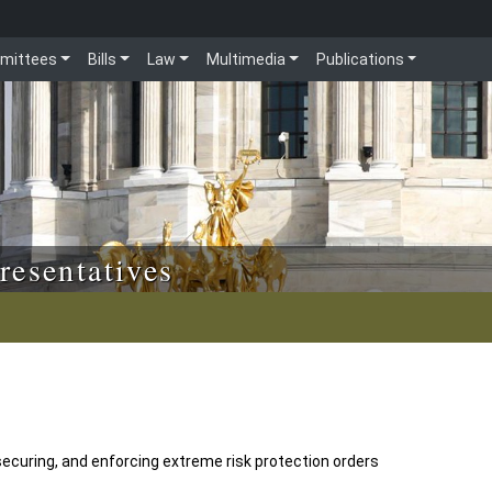
mittees
Bills
Law
Multimedia
Publications
resentatives
securing, and enforcing extreme risk protection orders