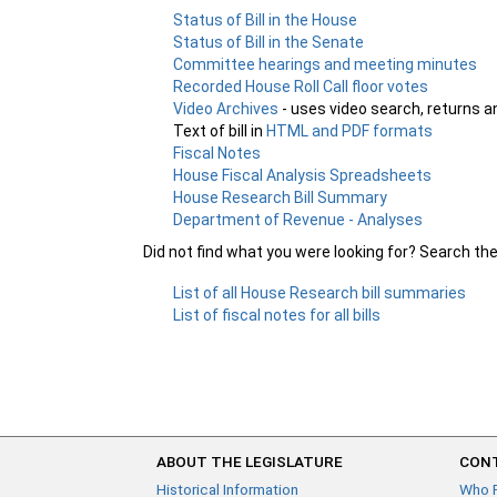
Status of Bill in the House
Status of Bill in the Senate
Committee hearings and meeting minutes
Recorded House Roll Call floor votes
Video Archives
- uses video search, returns a
Text of bill in
HTML and PDF formats
Fiscal Notes
House Fiscal Analysis Spreadsheets
House Research Bill Summary
Department of Revenue - Analyses
Did not find what you were looking for? Search th
List of all House Research bill summaries
List of fiscal notes for all bills
ABOUT THE LEGISLATURE
CONT
Historical Information
Who 