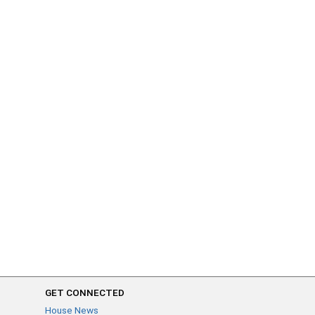
GET CONNECTED
House News