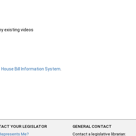
ny existing videos
e
House Bill Information System
.
ACT YOUR LEGISLATOR
GENERAL CONTACT
Represents Me?
Contact a legislative librarian: