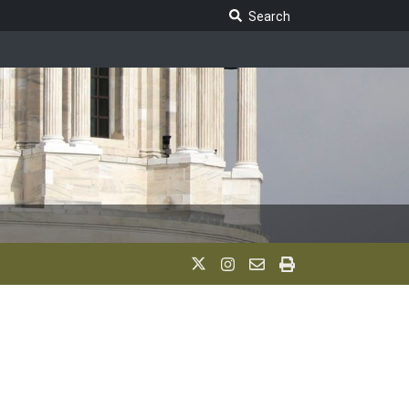
Search Legislature
Search