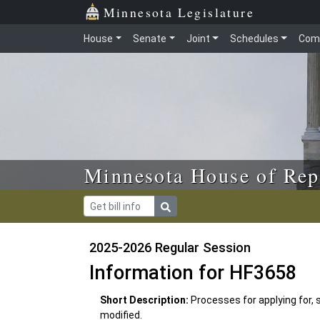
Skip to main content
Skip to office menu
Skip to footer
Minnesota Legislature
House
Senate
Joint
Schedules
Com
Minnesota House of Rep
2025-2026 Regular Session
Information for HF3658
Short Description:
Processes for applying for, 
modified.