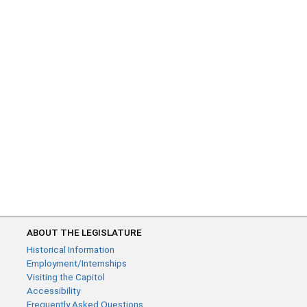
ABOUT THE LEGISLATURE
Historical Information
Employment/Internships
Visiting the Capitol
Accessibility
Frequently Asked Questions