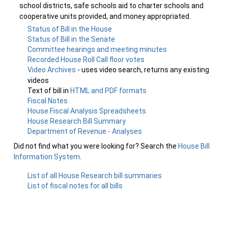
school districts, safe schools aid to charter schools and
cooperative units provided, and money appropriated.
Status of Bill in the House
Status of Bill in the Senate
Committee hearings and meeting minutes
Recorded House Roll Call floor votes
Video Archives
- uses video search, returns any existing
videos
Text of bill in
HTML and PDF formats
Fiscal Notes
House Fiscal Analysis Spreadsheets
House Research Bill Summary
Department of Revenue - Analyses
Did not find what you were looking for? Search the
House Bill
Information System
.
List of all House Research bill summaries
List of fiscal notes for all bills