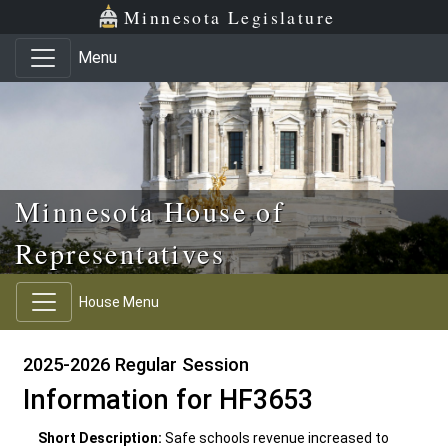
Skip to main content
Skip to office menu
Skip to footer
Minnesota Legislature
Menu
Minnesota House of
Representatives
House Menu
2025-2026 Regular Session
Information for HF3653
Short Description:
Safe schools revenue increased to