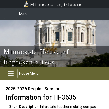
Skip to main content
Skip to office menu
Skip to footer
Minnesota Legislature
Menu
Minnesota House of
Representatives
House Menu
2025-2026 Regular Session
Information for HF3635
Short Description:
Interstate teacher mobility compact