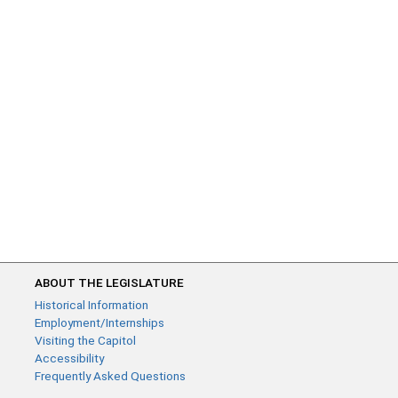
ABOUT THE LEGISLATURE
Historical Information
Employment/Internships
Visiting the Capitol
Accessibility
Frequently Asked Questions