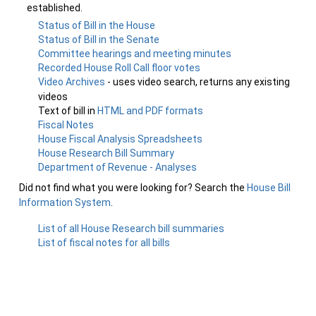
established.
Status of Bill in the House
Status of Bill in the Senate
Committee hearings and meeting minutes
Recorded House Roll Call floor votes
Video Archives
- uses video search, returns any existing
videos
Text of bill in
HTML and PDF formats
Fiscal Notes
House Fiscal Analysis Spreadsheets
House Research Bill Summary
Department of Revenue - Analyses
Did not find what you were looking for? Search the
House Bill
Information System
.
List of all House Research bill summaries
List of fiscal notes for all bills