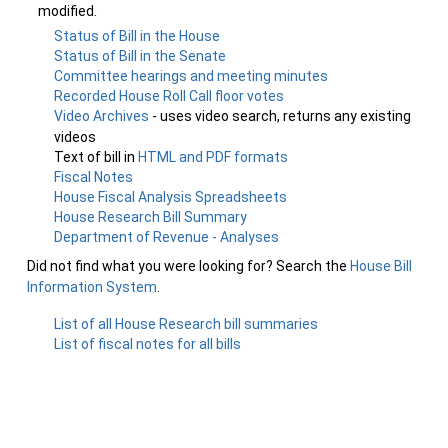
modified.
Status of Bill in the House
Status of Bill in the Senate
Committee hearings and meeting minutes
Recorded House Roll Call floor votes
Video Archives
- uses video search, returns any existing
videos
Text of bill in
HTML and PDF formats
Fiscal Notes
House Fiscal Analysis Spreadsheets
House Research Bill Summary
Department of Revenue - Analyses
Did not find what you were looking for? Search the
House Bill
Information System
.
List of all House Research bill summaries
List of fiscal notes for all bills