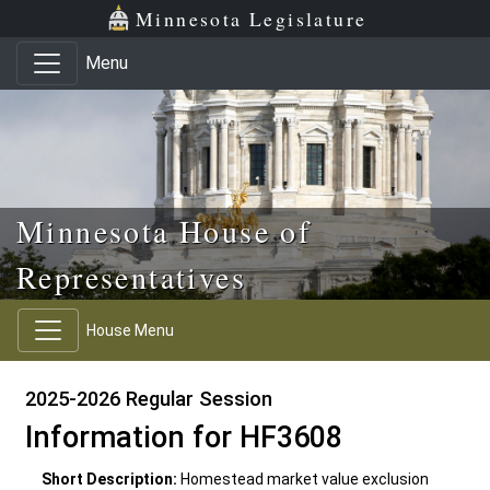
Skip to main content
Skip to office menu
Skip to footer
Minnesota Legislature
Menu
Minnesota House of
Representatives
House Menu
2025-2026 Regular Session
Information for HF3608
Short Description:
Homestead market value exclusion