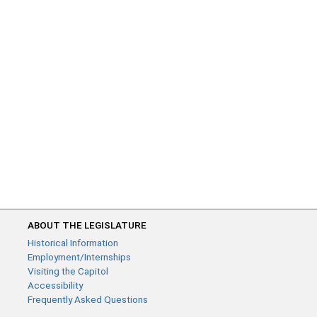
ABOUT THE LEGISLATURE
Historical Information
Employment/Internships
Visiting the Capitol
Accessibility
Frequently Asked Questions