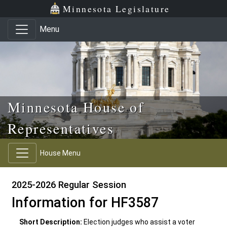
Skip to main content
Skip to office menu
Skip to footer
Minnesota Legislature
Menu
Minnesota House of
Representatives
House Menu
2025-2026 Regular Session
Information for HF3587
Short Description:
Election judges who assist a voter