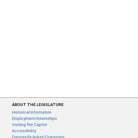
ABOUT THE LEGISLATURE
Historical Information
Employment/Internships
Visiting the Capitol
Accessibility
Frequently Asked Questions