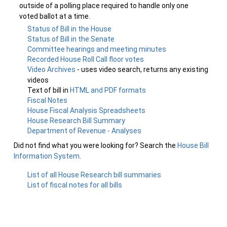
outside of a polling place required to handle only one
voted ballot at a time.
Status of Bill in the House
Status of Bill in the Senate
Committee hearings and meeting minutes
Recorded House Roll Call floor votes
Video Archives
- uses video search, returns any existing
videos
Text of bill in
HTML and PDF formats
Fiscal Notes
House Fiscal Analysis Spreadsheets
House Research Bill Summary
Department of Revenue - Analyses
Did not find what you were looking for? Search the
House Bill
Information System
.
List of all House Research bill summaries
List of fiscal notes for all bills