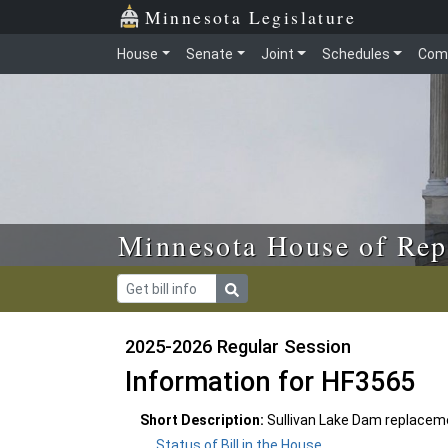
Skip to main content
Skip to office menu
Skip to footer
Minnesota Legislature
House
Senate
Joint
Schedules
Com
Minnesota House of Rep
2025-2026 Regular Session
Information for HF3565
Short Description:
Sullivan Lake Dam replacem
Status of Bill in the House