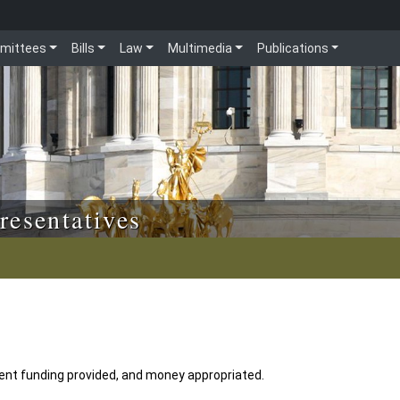
mittees
Bills
Law
Multimedia
Publications
resentatives
ent funding provided, and money appropriated.