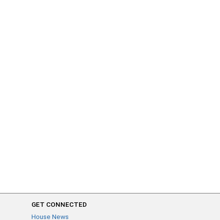
GET CONNECTED
House News