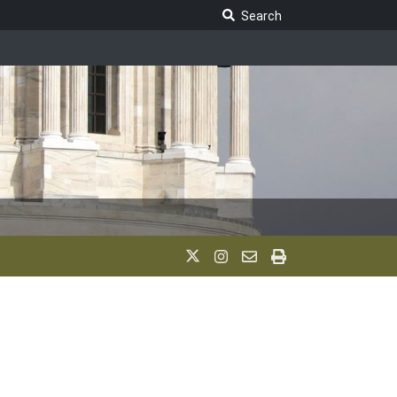
Search Legislature
Search