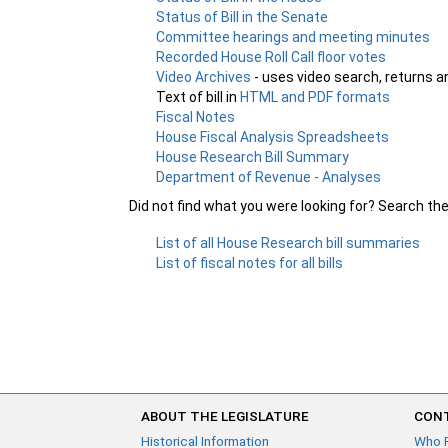
Status of Bill in the Senate
Committee hearings and meeting minutes
Recorded House Roll Call floor votes
Video Archives
- uses video search, returns a
Text of bill in
HTML and PDF formats
Fiscal Notes
House Fiscal Analysis Spreadsheets
House Research Bill Summary
Department of Revenue - Analyses
Did not find what you were looking for? Search th
List of all House Research bill summaries
List of fiscal notes for all bills
ABOUT THE LEGISLATURE
CONT
Historical Information
Who 