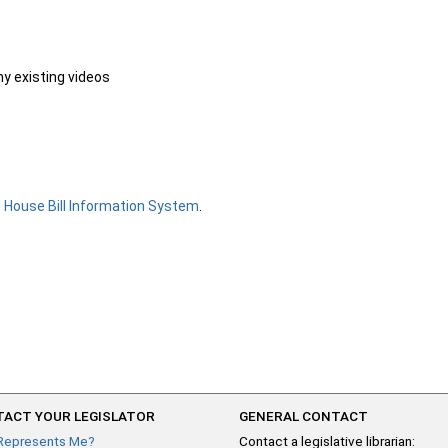
ny existing videos
e
House Bill Information System
.
ACT YOUR LEGISLATOR
GENERAL CONTACT
Represents Me?
Contact a legislative librarian: