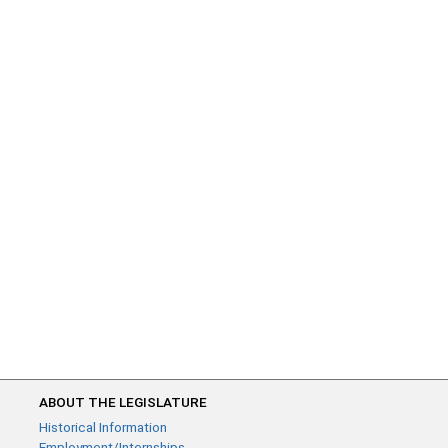
ABOUT THE LEGISLATURE
Historical Information
Employment/Internships