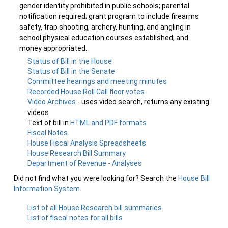
gender identity prohibited in public schools; parental
notification required; grant program to include firearms
safety, trap shooting, archery, hunting, and angling in
school physical education courses established; and
money appropriated.
Status of Bill in the House
Status of Bill in the Senate
Committee hearings and meeting minutes
Recorded House Roll Call floor votes
Video Archives
- uses video search, returns any existing
videos
Text of bill in
HTML and PDF formats
Fiscal Notes
House Fiscal Analysis Spreadsheets
House Research Bill Summary
Department of Revenue - Analyses
Did not find what you were looking for? Search the
House Bill
Information System
.
List of all House Research bill summaries
List of fiscal notes for all bills