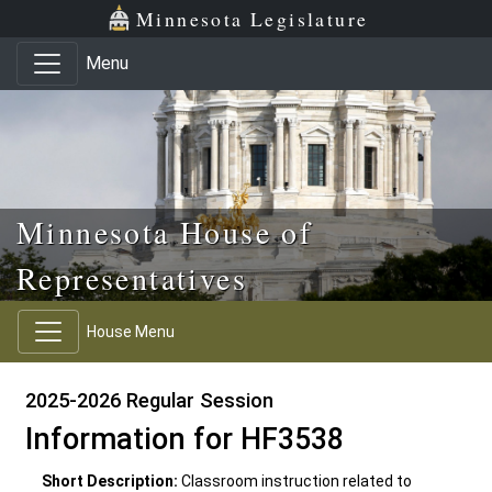
Skip to main content
Skip to office menu
Skip to footer
Minnesota Legislature
Menu
Minnesota House of
Representatives
House Menu
2025-2026 Regular Session
Information for HF3538
Short Description:
Classroom instruction related to