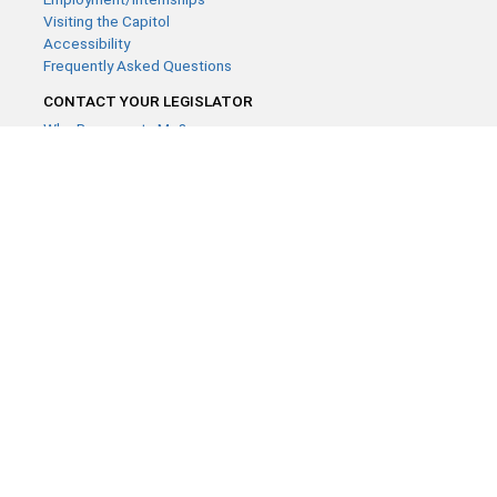
Visiting the Capitol
Accessibility
Frequently Asked Questions
CONTACT YOUR LEGISLATOR
Who Represents Me?
House Members
Senators
GENERAL CONTACT
Contact a legislative librarian:
(651) 296-8338
or
Email
Phone Numbers
Submit website comments
GET CONNECTED
House News
Senate News
MyBills
Email Updates & RSS Feeds
Minnesota House of Representatives · 658 Cedar St. Saint Paul,