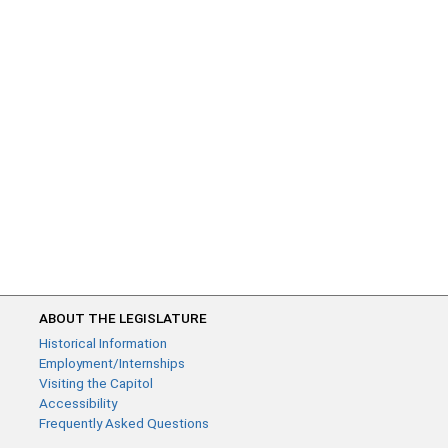
ABOUT THE LEGISLATURE
Historical Information
Employment/Internships
Visiting the Capitol
Accessibility
Frequently Asked Questions