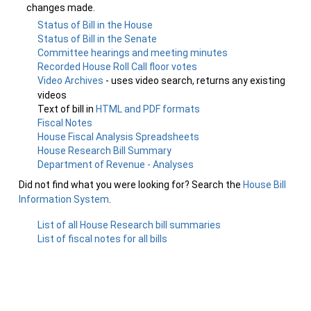
changes made.
Status of Bill in the House
Status of Bill in the Senate
Committee hearings and meeting minutes
Recorded House Roll Call floor votes
Video Archives
- uses video search, returns any existing
videos
Text of bill in
HTML and PDF formats
Fiscal Notes
House Fiscal Analysis Spreadsheets
House Research Bill Summary
Department of Revenue - Analyses
Did not find what you were looking for? Search the
House Bill
Information System
.
List of all House Research bill summaries
List of fiscal notes for all bills