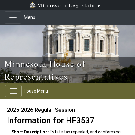
Skip to main content
Skip to office menu
Skip to footer
Minnesota Legislature
Menu
Minnesota House of
Representatives
House Menu
2025-2026 Regular Session
Information for HF3537
Short Description:
Estate tax repealed, and conforming