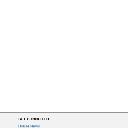
GET CONNECTED
House News