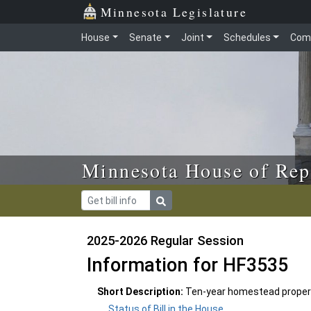
Skip to main content
Skip to office menu
Skip to footer
Minnesota Legislature
House
Senate
Joint
Schedules
Com
Minnesota House of Rep
2025-2026 Regular Session
Information for HF3535
Short Description:
Ten-year homestead propert
Status of Bill in the House