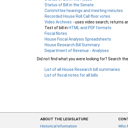
Status of Bill in the Senate
Committee hearings and meeting minutes
Recorded House Roll Call floor votes
Video Archives
- uses video search, returns a
Text of bill in
HTML and PDF formats
Fiscal Notes
House Fiscal Analysis Spreadsheets
House Research Bill Summary
Department of Revenue - Analyses
Did not find what you were looking for? Search th
List of all House Research bill summaries
List of fiscal notes for all bills
ABOUT THE LEGISLATURE
CONT
Historical Information
Who 