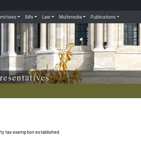
mittees
Bills
Law
Multimedia
Publications
resentatives
y tax exemption established.