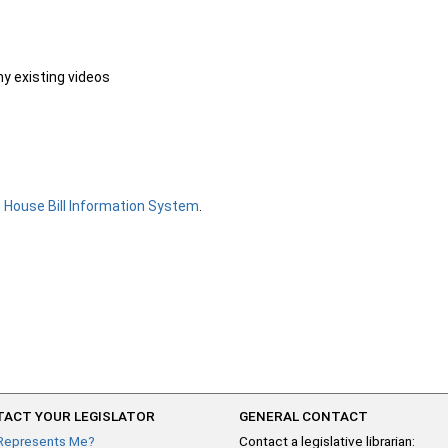
ny existing videos
e
House Bill Information System
.
ACT YOUR LEGISLATOR
GENERAL CONTACT
Represents Me?
Contact a legislative librarian: