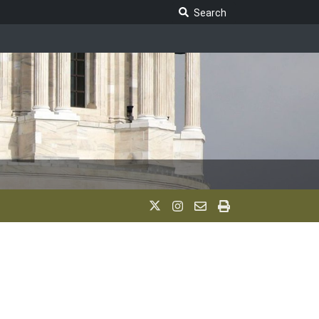
Search Legislature
Search