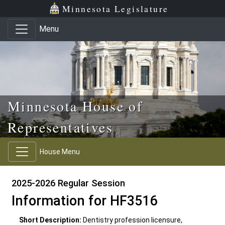
Skip to main content
Skip to office menu
Skip to footer
Minnesota Legislature
Menu
Minnesota House of
Representatives
House Menu
2025-2026 Regular Session
Information for HF3516
Short Description:
Dentistry profession licensure,