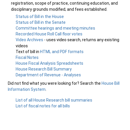
registration, scope of practice, continuing education, and
disciplinary grounds modified; and fees established.
Status of Bill in the House
Status of Bill in the Senate
Committee hearings and meeting minutes
Recorded House Roll Call floor votes
Video Archives
- uses video search, returns any existing
videos
Text of bill in
HTML and PDF formats
Fiscal Notes
House Fiscal Analysis Spreadsheets
House Research Bill Summary
Department of Revenue - Analyses
Did not find what you were looking for? Search the
House Bill
Information System
.
List of all House Research bill summaries
List of fiscal notes for all bills