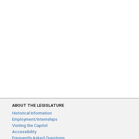
ABOUT THE LEGISLATURE
Historical Information
Employment/Internships
Visiting the Capitol
Accessibility
Frequently Asked Questions