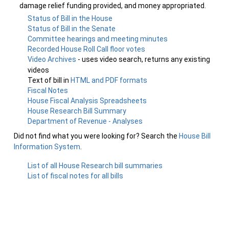
damage relief funding provided, and money appropriated.
Status of Bill in the House
Status of Bill in the Senate
Committee hearings and meeting minutes
Recorded House Roll Call floor votes
Video Archives
- uses video search, returns any existing
videos
Text of bill in
HTML and PDF formats
Fiscal Notes
House Fiscal Analysis Spreadsheets
House Research Bill Summary
Department of Revenue - Analyses
Did not find what you were looking for? Search the
House Bill
Information System
.
List of all House Research bill summaries
List of fiscal notes for all bills