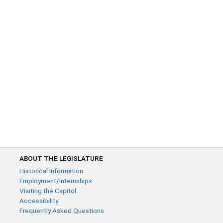
ABOUT THE LEGISLATURE
Historical Information
Employment/Internships
Visiting the Capitol
Accessibility
Frequently Asked Questions