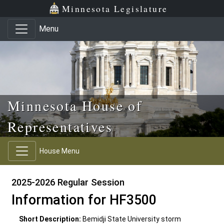
Skip to main content
Skip to office menu
Skip to footer
Minnesota Legislature
Menu
Minnesota House of
Representatives
House Menu
2025-2026 Regular Session
Information for HF3500
Short Description:
Bemidji State University storm