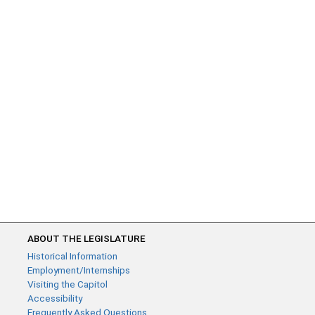
ABOUT THE LEGISLATURE
Historical Information
Employment/Internships
Visiting the Capitol
Accessibility
Frequently Asked Questions