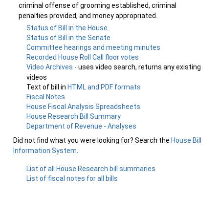
criminal offense of grooming established, criminal
penalties provided, and money appropriated.
Status of Bill in the House
Status of Bill in the Senate
Committee hearings and meeting minutes
Recorded House Roll Call floor votes
Video Archives
- uses video search, returns any existing
videos
Text of bill in
HTML and PDF formats
Fiscal Notes
House Fiscal Analysis Spreadsheets
House Research Bill Summary
Department of Revenue - Analyses
Did not find what you were looking for? Search the
House Bill
Information System
.
List of all House Research bill summaries
List of fiscal notes for all bills