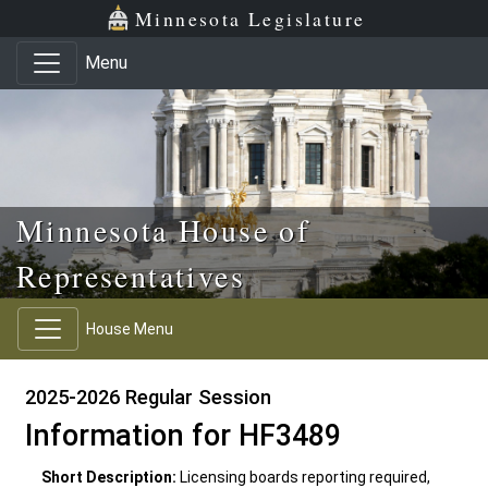
Skip to main content
Skip to office menu
Skip to footer
Minnesota Legislature
Menu
Minnesota House of
Representatives
House Menu
2025-2026 Regular Session
Information for HF3489
Short Description:
Licensing boards reporting required,