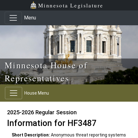
Skip to main content
Skip to office menu
Skip to footer
Minnesota Legislature
Menu
Minnesota House of
Representatives
House Menu
2025-2026 Regular Session
Information for HF3487
Short Description:
Anonymous threat reporting systems