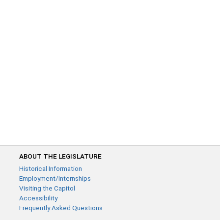
ABOUT THE LEGISLATURE
Historical Information
Employment/Internships
Visiting the Capitol
Accessibility
Frequently Asked Questions