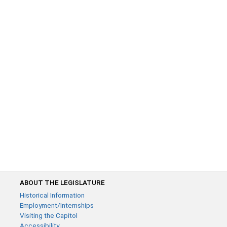
ABOUT THE LEGISLATURE
Historical Information
Employment/Internships
Visiting the Capitol
Accessibility