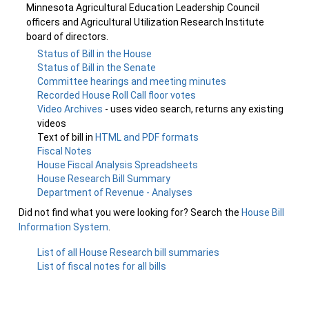
Minnesota Agricultural Education Leadership Council
officers and Agricultural Utilization Research Institute
board of directors.
Status of Bill in the House
Status of Bill in the Senate
Committee hearings and meeting minutes
Recorded House Roll Call floor votes
Video Archives
- uses video search, returns any existing
videos
Text of bill in
HTML and PDF formats
Fiscal Notes
House Fiscal Analysis Spreadsheets
House Research Bill Summary
Department of Revenue - Analyses
Did not find what you were looking for? Search the
House Bill
Information System
.
List of all House Research bill summaries
List of fiscal notes for all bills