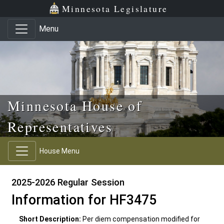
Skip to main content
Skip to office menu
Skip to footer
Minnesota Legislature
Menu
Minnesota House of
Representatives
House Menu
2025-2026 Regular Session
Information for HF3475
Short Description:
Per diem compensation modified for