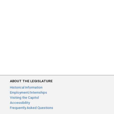
ABOUT THE LEGISLATURE
Historical Information
Employment/Internships
Visiting the Capitol
Accessibility
Frequently Asked Questions