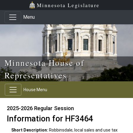
Skip to main content
Skip to office menu
Skip to footer
Minnesota Legislature
Menu
Minnesota House of
Representatives
House Menu
2025-2026 Regular Session
Information for HF3464
Short Description:
Robbinsdale; local sales and use tax