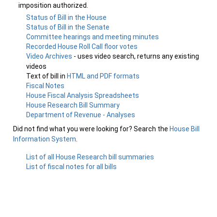
imposition authorized.
Status of Bill in the House
Status of Bill in the Senate
Committee hearings and meeting minutes
Recorded House Roll Call floor votes
Video Archives
- uses video search, returns any existing
videos
Text of bill in
HTML and PDF formats
Fiscal Notes
House Fiscal Analysis Spreadsheets
House Research Bill Summary
Department of Revenue - Analyses
Did not find what you were looking for? Search the
House Bill
Information System
.
List of all House Research bill summaries
List of fiscal notes for all bills