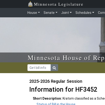
Skip to main content
Skip to office menu
Skip to footer
Minnesota Legislature
House
Senate
Joint
Schedules
Com
Minnesota House of Rep
2025-2026 Regular Session
Information for HF3452
Short Description:
Kratom classified as a Sched
Status of Bill in the House