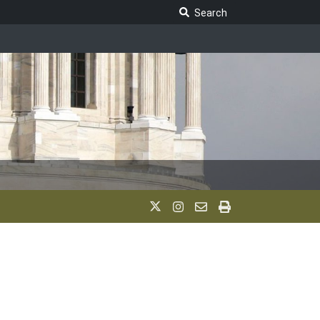
Search Legislature
Search