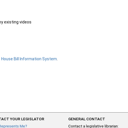
ny existing videos
e
House Bill Information System
.
ACT YOUR LEGISLATOR
GENERAL CONTACT
Represents Me?
Contact a legislative librarian: