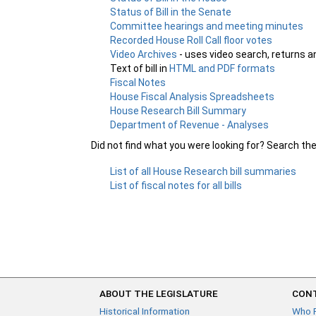
Status of Bill in the Senate
Committee hearings and meeting minutes
Recorded House Roll Call floor votes
Video Archives
- uses video search, returns a
Text of bill in
HTML and PDF formats
Fiscal Notes
House Fiscal Analysis Spreadsheets
House Research Bill Summary
Department of Revenue - Analyses
Did not find what you were looking for? Search th
List of all House Research bill summaries
List of fiscal notes for all bills
ABOUT THE LEGISLATURE
CONT
Historical Information
Who 