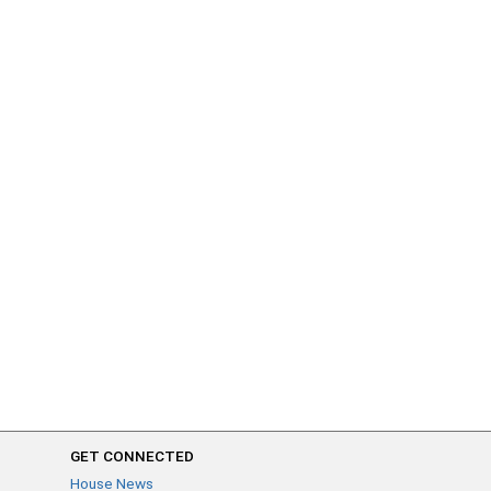
GET CONNECTED
House News