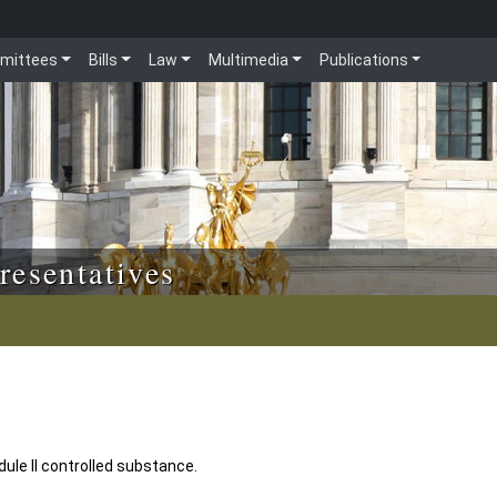
mittees
Bills
Law
Multimedia
Publications
resentatives
ule II controlled substance.