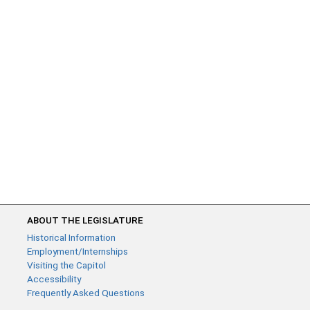
ABOUT THE LEGISLATURE
Historical Information
Employment/Internships
Visiting the Capitol
Accessibility
Frequently Asked Questions