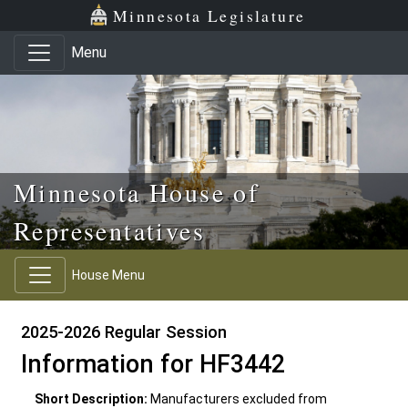
Skip to main content
Skip to office menu
Skip to footer
Minnesota Legislature
Menu
Minnesota House of
Representatives
House Menu
2025-2026 Regular Session
Information for HF3442
Short Description:
Manufacturers excluded from