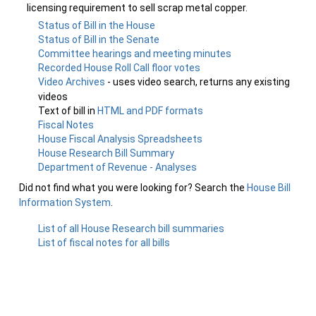
licensing requirement to sell scrap metal copper.
Status of Bill in the House
Status of Bill in the Senate
Committee hearings and meeting minutes
Recorded House Roll Call floor votes
Video Archives
- uses video search, returns any existing
videos
Text of bill in
HTML and PDF formats
Fiscal Notes
House Fiscal Analysis Spreadsheets
House Research Bill Summary
Department of Revenue - Analyses
Did not find what you were looking for? Search the
House Bill
Information System
.
List of all House Research bill summaries
List of fiscal notes for all bills