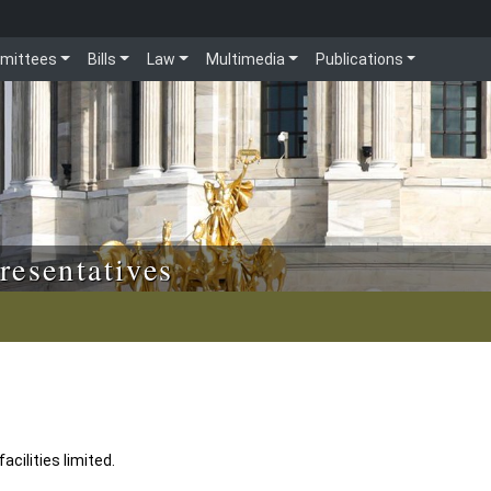
mittees
Bills
Law
Multimedia
Publications
resentatives
acilities limited.