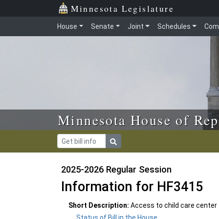
Skip to main content
Skip to office menu
Skip to footer
Minnesota Legislature
House
Senate
Joint
Schedules
Com
Minnesota House of Rep
2025-2026 Regular Session
Information for HF3415
Short Description:
Access to child care center f
Status of Bill in the House