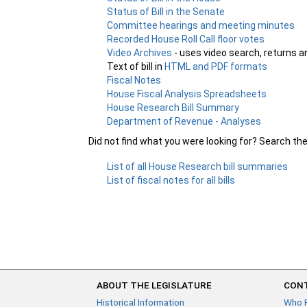
Status of Bill in the Senate
Committee hearings and meeting minutes
Recorded House Roll Call floor votes
Video Archives
- uses video search, returns a
Text of bill in
HTML and PDF formats
Fiscal Notes
House Fiscal Analysis Spreadsheets
House Research Bill Summary
Department of Revenue - Analyses
Did not find what you were looking for? Search th
List of all House Research bill summaries
List of fiscal notes for all bills
ABOUT THE LEGISLATURE
CONT
Historical Information
Who 