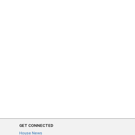
GET CONNECTED
House News