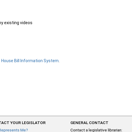
ny existing videos
e
House Bill Information System
.
ACT YOUR LEGISLATOR
GENERAL CONTACT
Represents Me?
Contact a legislative librarian: