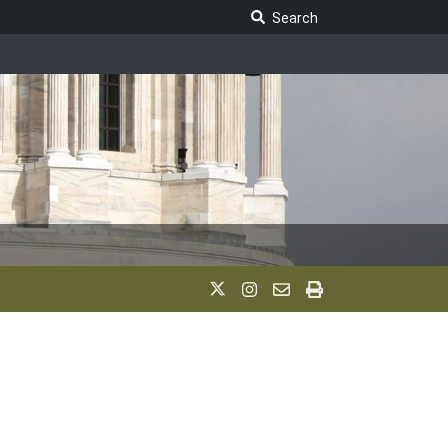
Search Legislature
Search