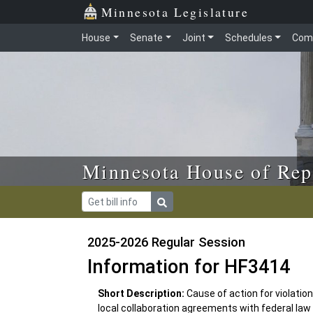
Skip to main content
Skip to office menu
Skip to footer
Minnesota Legislature
House
Senate
Joint
Schedules
Com
Minnesota House of Rep
2025-2026 Regular Session
Information for HF3414
Short Description:
Cause of action for violation
local collaboration agreements with federal la