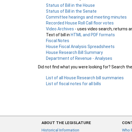
Status of Bill in the House
Status of Bill in the Senate
Committee hearings and meeting minutes
Recorded House Roll Call floor votes
Video Archives
- uses video search, returns a
Text of bill in
HTML and PDF formats
Fiscal Notes
House Fiscal Analysis Spreadsheets
House Research Bill Summary
Department of Revenue - Analyses
Did not find what you were looking for? Search th
List of all House Research bill summaries
List of fiscal notes for all bills
ABOUT THE LEGISLATURE
CONT
Historical Information
Who 