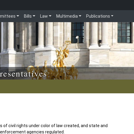
mittees
Bills
Law
Multimedia
Publications
resentatives
s of civil rights under color of law created, and state and
w enforcement agencies regulated.