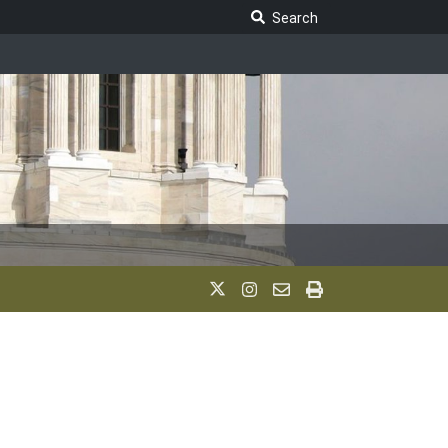
Search Legislature
Search