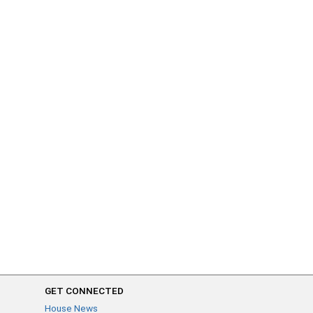
GET CONNECTED
House News