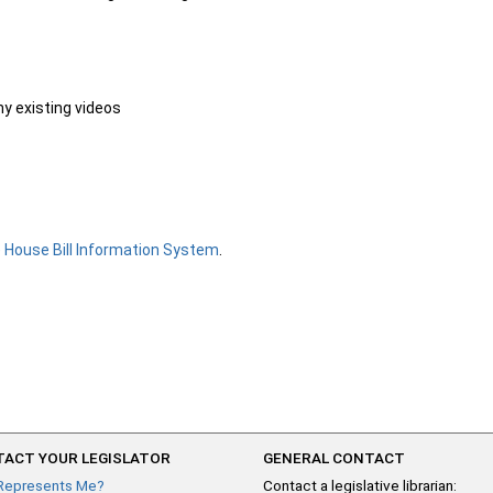
ny existing videos
e
House Bill Information System
.
ACT YOUR LEGISLATOR
GENERAL CONTACT
Represents Me?
Contact a legislative librarian: