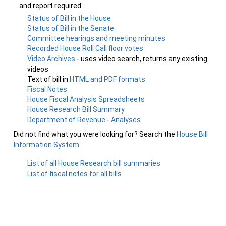
and report required.
Status of Bill in the House
Status of Bill in the Senate
Committee hearings and meeting minutes
Recorded House Roll Call floor votes
Video Archives
- uses video search, returns any existing
videos
Text of bill in
HTML and PDF formats
Fiscal Notes
House Fiscal Analysis Spreadsheets
House Research Bill Summary
Department of Revenue - Analyses
Did not find what you were looking for? Search the
House Bill
Information System
.
List of all House Research bill summaries
List of fiscal notes for all bills