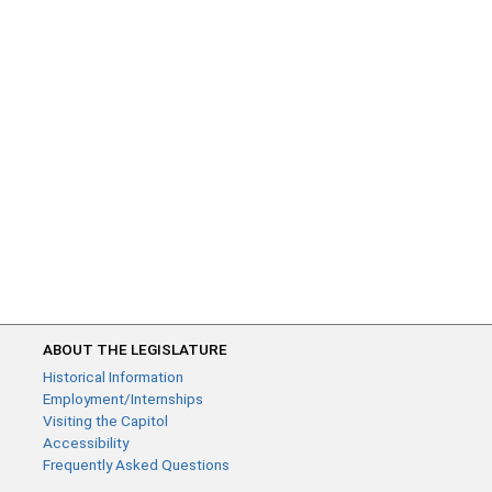
ABOUT THE LEGISLATURE
Historical Information
Employment/Internships
Visiting the Capitol
Accessibility
Frequently Asked Questions