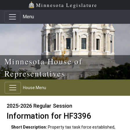
Skip to main content
Skip to office menu
Skip to footer
Minnesota Legislature
Menu
Minnesota House of
Representatives
House Menu
2025-2026 Regular Session
Information for HF3396
Short Description:
Property tax task force established,