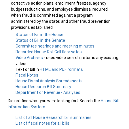
corrective action plans, enrollment freezes, agency
budget reductions, and employee dismissal required
when fraud is committed against a program
administered by the state; and other fraud prevention
provisions established.
Status of Bill in the House
Status of Bill in the Senate
Committee hearings and meeting minutes
Recorded House Roll Call floor votes
Video Archives
- uses video search, returns any existing
videos
Text of bill in
HTML and PDF formats
Fiscal Notes
House Fiscal Analysis Spreadsheets
House Research Bill Summary
Department of Revenue - Analyses
Did not find what you were looking for? Search the
House Bill
Information System
.
List of all House Research bill summaries
List of fiscal notes for all bills