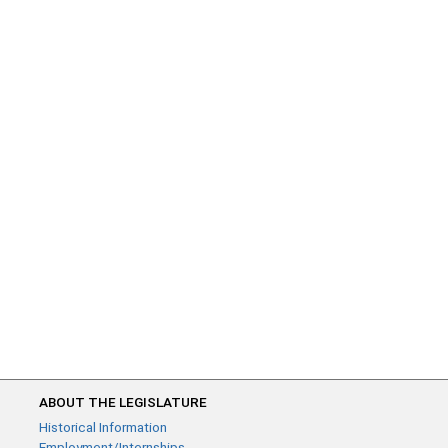
ABOUT THE LEGISLATURE
Historical Information
Employment/Internships