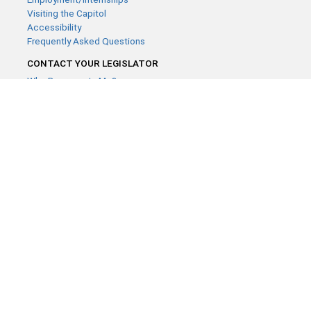
Visiting the Capitol
Accessibility
Frequently Asked Questions
CONTACT YOUR LEGISLATOR
Who Represents Me?
House Members
Senators
GENERAL CONTACT
Contact a legislative librarian:
(651) 296-8338
or
Email
Phone Numbers
Submit website comments
GET CONNECTED
House News
Senate News
MyBills
Email Updates & RSS Feeds
Minnesota House of Representatives · 658 Cedar St. Saint Paul,