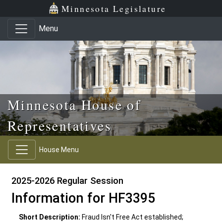
Skip to main content
Skip to office menu
Skip to footer
Minnesota Legislature
Menu
Minnesota House of
Representatives
House Menu
2025-2026 Regular Session
Information for HF3395
Short Description:
Fraud Isn't Free Act established;