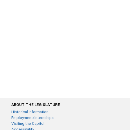
ABOUT THE LEGISLATURE
Historical Information
Employment/Internships
Visiting the Capitol
Accessibility