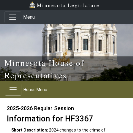
Skip to main content
Skip to office menu
Skip to footer
Minnesota Legislature
Menu
Minnesota House of
Representatives
House Menu
2025-2026 Regular Session
Information for HF3367
Short Description:
2024 changes to the crime of