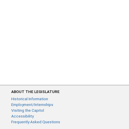
ABOUT THE LEGISLATURE
Historical Information
Employment/Internships
Visiting the Capitol
Accessibility
Frequently Asked Questions