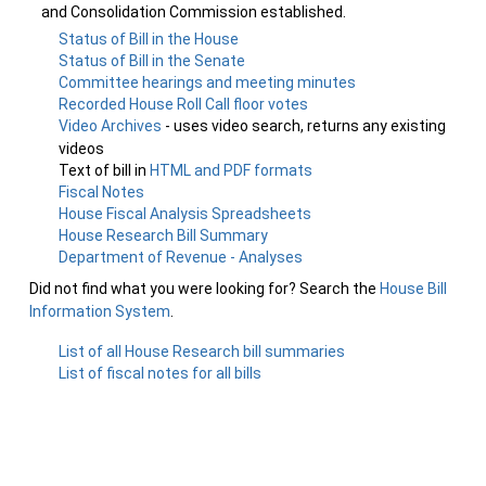
and Consolidation Commission established.
Status of Bill in the House
Status of Bill in the Senate
Committee hearings and meeting minutes
Recorded House Roll Call floor votes
Video Archives
- uses video search, returns any existing
videos
Text of bill in
HTML and PDF formats
Fiscal Notes
House Fiscal Analysis Spreadsheets
House Research Bill Summary
Department of Revenue - Analyses
Did not find what you were looking for? Search the
House Bill
Information System
.
List of all House Research bill summaries
List of fiscal notes for all bills