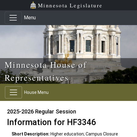
Skip to main content
Skip to office menu
Skip to footer
Minnesota Legislature
Menu
Minnesota House of
Representatives
House Menu
2025-2026 Regular Session
Information for HF3346
Short Description:
Higher education; Campus Closure