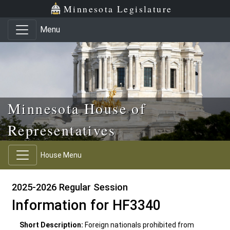
Skip to main content
Skip to office menu
Skip to footer
Minnesota Legislature
Menu
Minnesota House of
Representatives
House Menu
2025-2026 Regular Session
Information for HF3340
Short Description:
Foreign nationals prohibited from