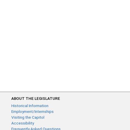
ABOUT THE LEGISLATURE
Historical Information
Employment/Internships
Visiting the Capitol
Accessibility
Frequently Asked Questions