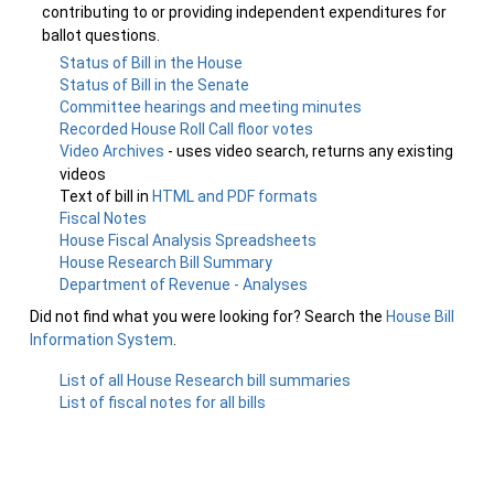
contributing to or providing independent expenditures for
ballot questions.
Status of Bill in the House
Status of Bill in the Senate
Committee hearings and meeting minutes
Recorded House Roll Call floor votes
Video Archives
- uses video search, returns any existing
videos
Text of bill in
HTML and PDF formats
Fiscal Notes
House Fiscal Analysis Spreadsheets
House Research Bill Summary
Department of Revenue - Analyses
Did not find what you were looking for? Search the
House Bill
Information System
.
List of all House Research bill summaries
List of fiscal notes for all bills