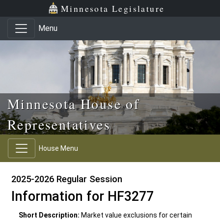
Skip to main content
Skip to office menu
Skip to footer
Minnesota Legislature
Menu
Minnesota House of
Representatives
House Menu
2025-2026 Regular Session
Information for HF3277
Short Description:
Market value exclusions for certain