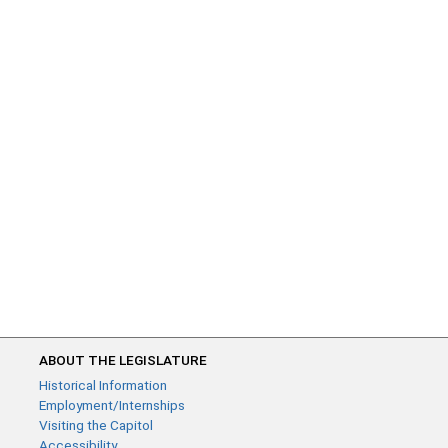
ABOUT THE LEGISLATURE
Historical Information
Employment/Internships
Visiting the Capitol
Accessibility