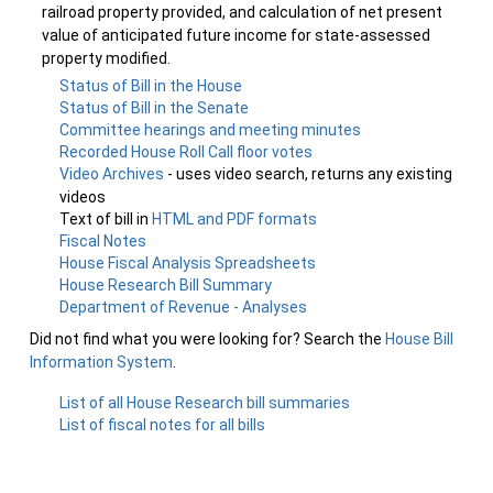
railroad property provided, and calculation of net present
value of anticipated future income for state-assessed
property modified.
Status of Bill in the House
Status of Bill in the Senate
Committee hearings and meeting minutes
Recorded House Roll Call floor votes
Video Archives
- uses video search, returns any existing
videos
Text of bill in
HTML and PDF formats
Fiscal Notes
House Fiscal Analysis Spreadsheets
House Research Bill Summary
Department of Revenue - Analyses
Did not find what you were looking for? Search the
House Bill
Information System
.
List of all House Research bill summaries
List of fiscal notes for all bills