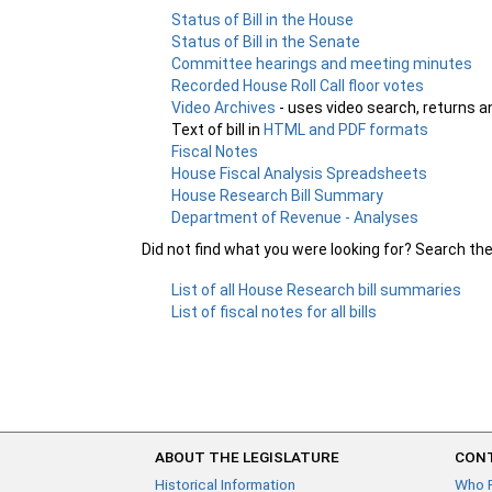
Status of Bill in the House
Status of Bill in the Senate
Committee hearings and meeting minutes
Recorded House Roll Call floor votes
Video Archives
- uses video search, returns a
Text of bill in
HTML and PDF formats
Fiscal Notes
House Fiscal Analysis Spreadsheets
House Research Bill Summary
Department of Revenue - Analyses
Did not find what you were looking for? Search th
List of all House Research bill summaries
List of fiscal notes for all bills
ABOUT THE LEGISLATURE
CONT
Historical Information
Who 