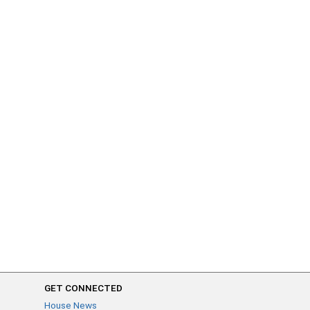
GET CONNECTED
House News