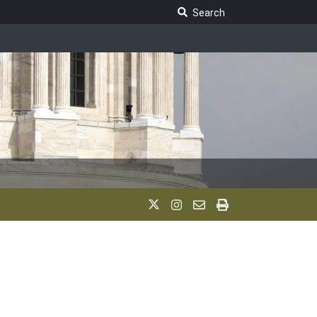
Search Legislature
Search