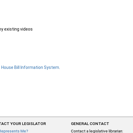
ny existing videos
e
House Bill Information System
.
ACT YOUR LEGISLATOR
GENERAL CONTACT
Represents Me?
Contact a legislative librarian: