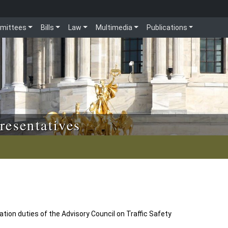
mittees
Bills
Law
Multimedia
Publications
resentatives
ion duties of the Advisory Council on Traffic Safety