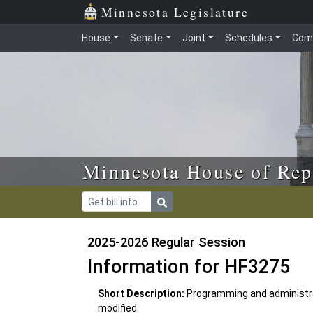
Skip to main content
Skip to office menu
Skip to footer
Minnesota Legislature
House
Senate
Joint
Schedules
Com
Minnesota House of Rep
2025-2026 Regular Session
Information for HF3275
Short Description:
Programming and administrat
modified.