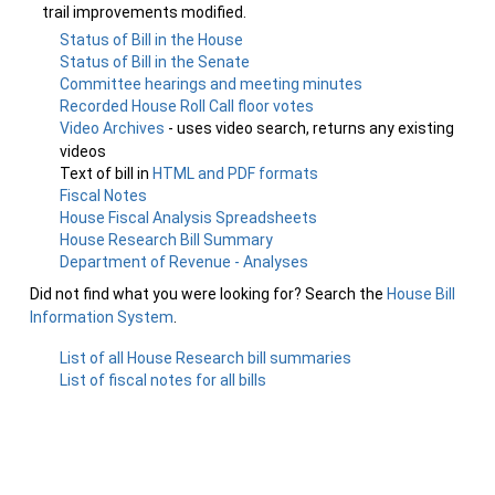
trail improvements modified.
Status of Bill in the House
Status of Bill in the Senate
Committee hearings and meeting minutes
Recorded House Roll Call floor votes
Video Archives
- uses video search, returns any existing
videos
Text of bill in
HTML and PDF formats
Fiscal Notes
House Fiscal Analysis Spreadsheets
House Research Bill Summary
Department of Revenue - Analyses
Did not find what you were looking for? Search the
House Bill
Information System
.
List of all House Research bill summaries
List of fiscal notes for all bills