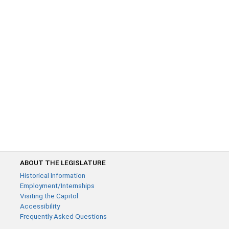
ABOUT THE LEGISLATURE
Historical Information
Employment/Internships
Visiting the Capitol
Accessibility
Frequently Asked Questions