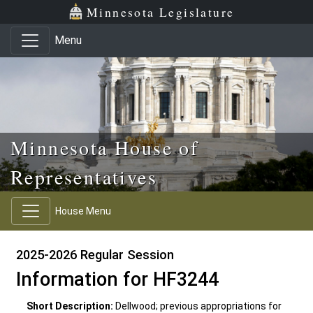
Skip to main content
Skip to office menu
Skip to footer
Minnesota Legislature
Menu
Minnesota House of
Representatives
House Menu
2025-2026 Regular Session
Information for HF3244
Short Description:
Dellwood; previous appropriations for